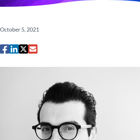
October 5, 2021