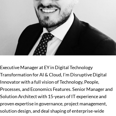
Executive Manager at EY in Digital Technology
Transformation for AI & Cloud, I’m Disruptive Digital
Innovator with a full vision of Technology, People,
Processes, and Economics Features. Senior Manager and
Solution Architect with 15-years of IT experience and
proven expertise in governance, project management,
solution design, and deal shaping of enterprise-wide