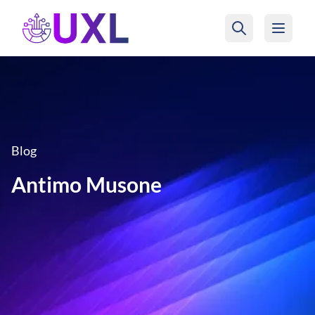
UXL Foundation Home
Blog
Antimo Musone