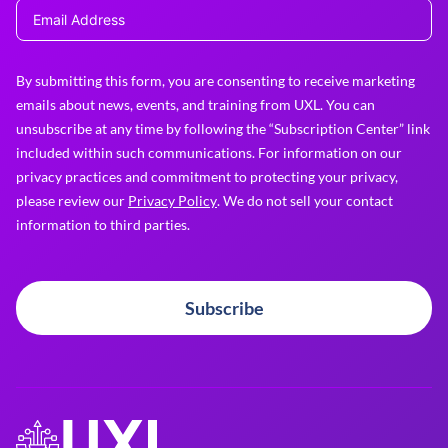
By submitting this form, you are consenting to receive marketing
emails about news, events, and training from UXL. You can
unsubscribe at any time by following the “Subscription Center” link
included within such communications. For information on our
privacy practices and commitment to protecting your privacy,
please review our
Privacy Policy
. We do not sell your contact
information to third parties.
Subscribe