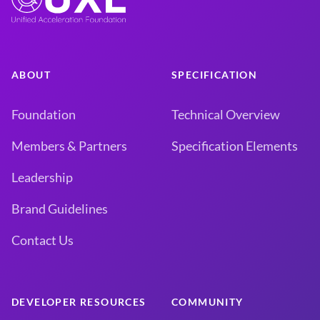
ABOUT
SPECIFICATION
Foundation
Technical Overview
Members & Partners
Specification Elements
Leadership
Brand Guidelines
Contact Us
DEVELOPER RESOURCES
COMMUNITY