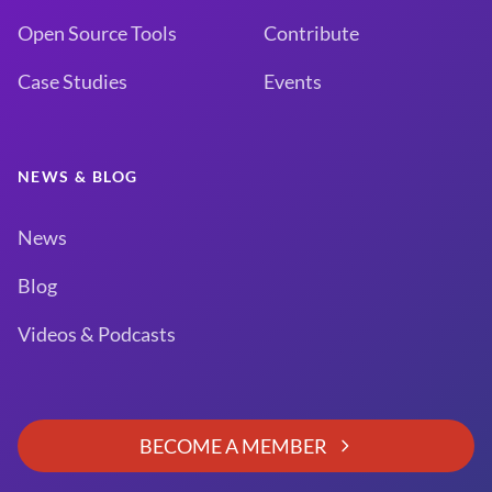
Open Source Tools
Contribute
Case Studies
Events
NEWS & BLOG
News
Blog
Videos & Podcasts
BECOME A MEMBER