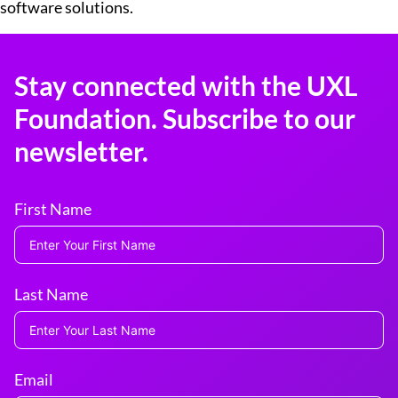
software solutions.
Stay connected with the UXL
Foundation. Subscribe to our
newsletter.
First Name
Last Name
Email