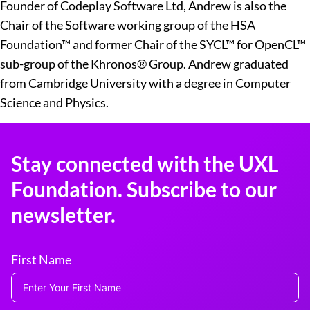
Founder of Codeplay Software Ltd, Andrew is also the
Chair of the Software working group of the HSA
Foundation™ and former Chair of the SYCL™ for OpenCL™
sub-group of the Khronos® Group. Andrew graduated
from Cambridge University with a degree in Computer
Science and Physics.
Stay connected with the UXL
Foundation. Subscribe to our
newsletter.
First Name