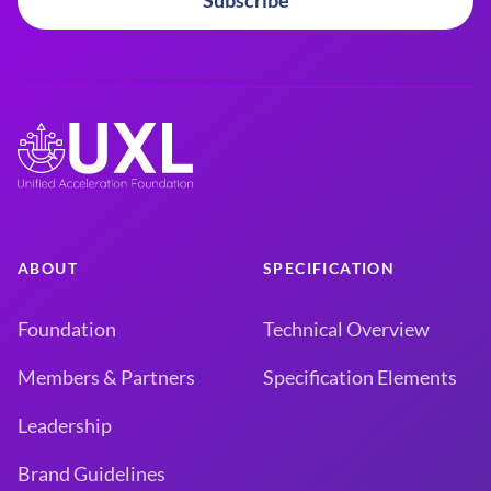
Subscribe
ABOUT
SPECIFICATION
Foundation
Technical Overview
Members & Partners
Specification Elements
Leadership
Brand Guidelines