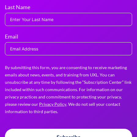
Last Name
Email
By submitting this form, you are consenting to receive marketing
emails about news, events, and training from UXL. You can
unsubscribe at any time by following the “Subscription Center” link
included within such communications. For information on our
privacy practices and commitment to protecting your privacy,
please review our
Privacy Policy
. We do not sell your contact
information to third parties.