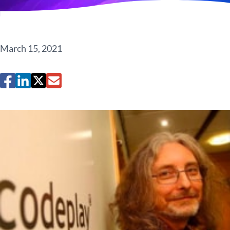
March 15, 2021