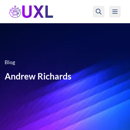
UXL Foundation Home
Blog
Andrew Richards