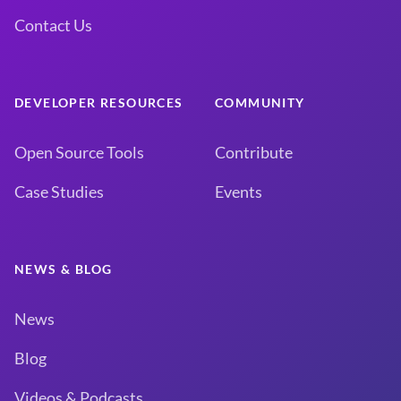
Contact Us
DEVELOPER RESOURCES
COMMUNITY
Open Source Tools
Contribute
Case Studies
Events
NEWS & BLOG
News
Blog
Videos & Podcasts