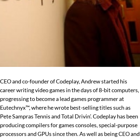
CEO and co-founder of Codeplay, Andrew started his
career writing video games in the days of 8-bit computers,
progressing to become a lead games programmer at
Eutechnyx™, where he wrote best-selling titles such as
Pete Sampras Tennis and Total Drivin’. Codeplay has been
producing compilers for games consoles, special-purpose
processors and GPUs since then. As well as being CEO and