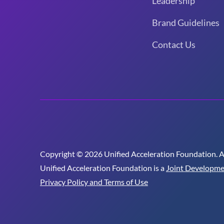
Leadership
Brand Guidelines
Contact Us
Copyright © 2026 Unified Acceleration Foundation. All
Unified Acceleration Foundation is a
Joint Developme
Privacy Policy and Terms of Use