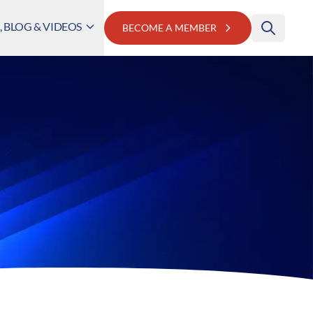
 BLOG & VIDEOS
BECOME A MEMBER