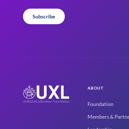
Subscribe
ABOUT
Foundation
Members & Partne