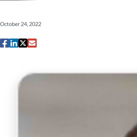
October 24, 2022