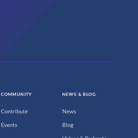
COMMUNITY
NEWS & BLOG
Contribute
News
Events
Blog