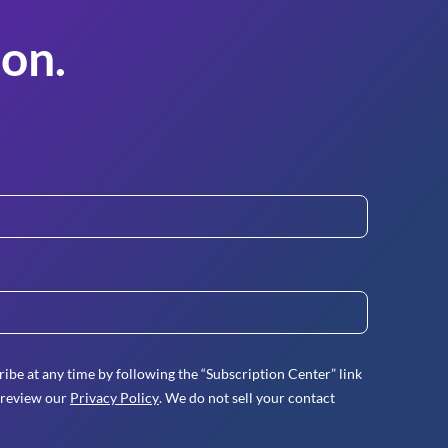
on.
ibe at any time by following the “Subscription Center” link
 review our
Privacy Policy
. We do not sell your contact