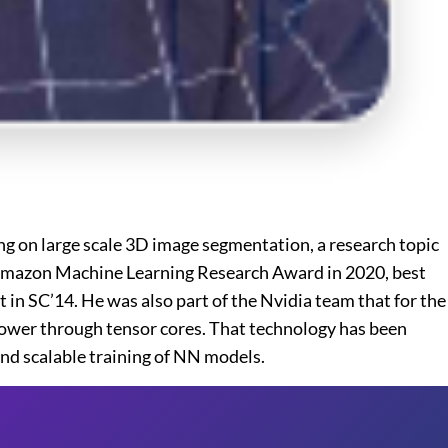
ng on large scale 3D image segmentation, a research topic
of Amazon Machine Learning Research Award in 2020, best
in SC’14. He was also part of the Nvidia team that for the
power through tensor cores. That technology has been
and scalable training of NN models.