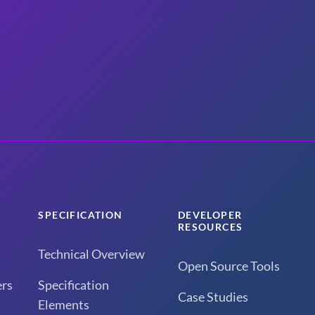
SPECIFICATION
DEVELOPER
RESOURCES
Technical Overview
Open Source Tools
rs
Specification
Case Studies
Elements