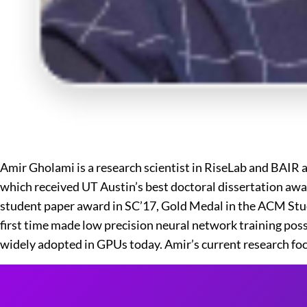
Amir Gholami is a research scientist in RiseLab and BAIR 
which received UT Austin’s best doctoral dissertation awa
student paper award in SC’17, Gold Medal in the ACM Stude
first time made low precision neural network training pos
widely adopted in GPUs today. Amir’s current research focu