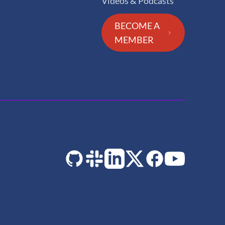
Videos & Podcasts
BECOME A
MEMBER
GitHub
Slack
LinkedIn
Twitter
Facebook
YouTube