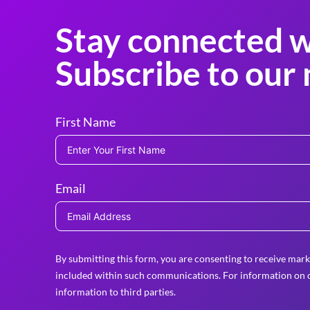
Stay connected w
Subscribe to our 
First Name
Email
By submitting this form, you are consenting to receive mark
included within such communications. For information on o
information to third parties.