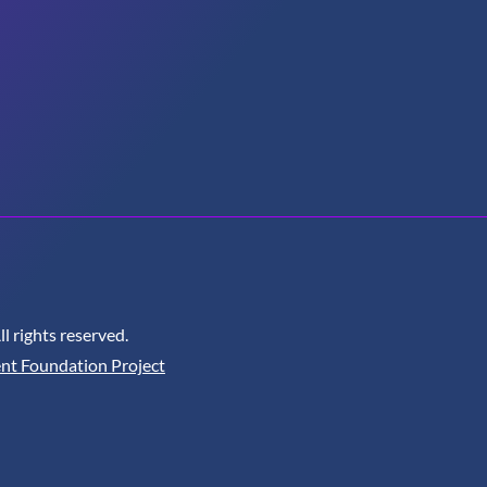
 rights reserved.
nt Foundation Project