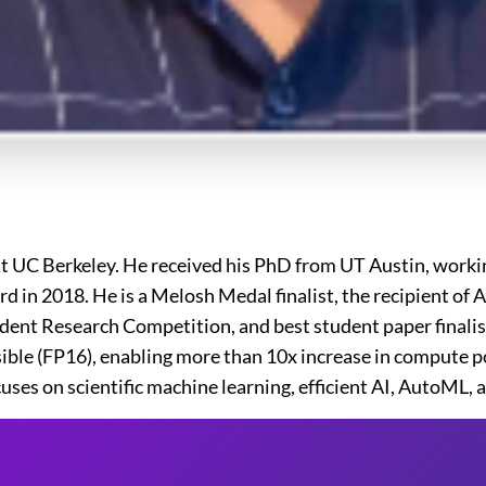
at UC Berkeley. He received his PhD from UT Austin, worki
rd in 2018. He is a Melosh Medal finalist, the recipient 
nt Research Competition, and best student paper finalist 
sible (FP16), enabling more than 10x increase in compute 
ses on scientific machine learning, efficient AI, AutoML, 