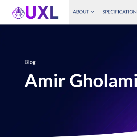
ABOUT
SPECIFICATION
UXL Foundation Home
Blog
Amir Gholami