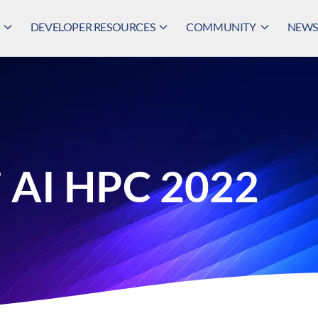
DEVELOPER RESOURCES
COMMUNITY
NEWS,
 AI HPC 2022