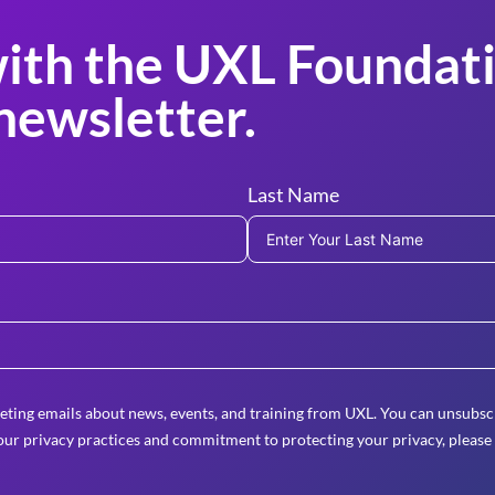
ith the UXL Foundati
newsletter.
Last Name
eting emails about news, events, and training from UXL. You can unsubscr
ur privacy practices and commitment to protecting your privacy, please