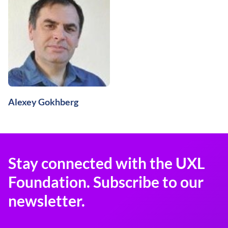
Alexey Gokhberg
Stay connected with the UXL
Foundation. Subscribe to our
newsletter.