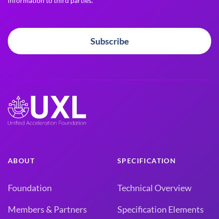
information to third parties.
Subscribe
ABOUT
SPECIFICATION
Foundation
Technical Overview
Members & Partners
Specification Elements