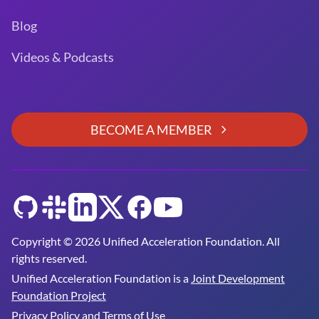
Blog
Videos & Podcasts
BECOME A MEMBER
GitHub
Slack
LinkedIn
Twitter
Facebook
YouTube
Copyright © 2026 Unified Acceleration Foundation. All
rights reserved.
Unified Acceleration Foundation is a
Joint Development
Foundation Project
Privacy Policy and Terms of Use