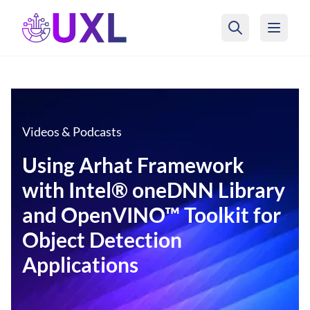
UXL Foundation Home
Videos & Podcasts
Using Arhat Framework
with Intel® oneDNN Library
and OpenVINO™ Toolkit for
Object Detection
Applications