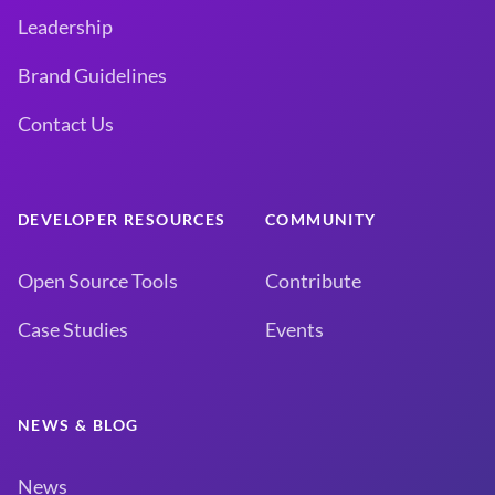
Leadership
Brand Guidelines
Contact Us
DEVELOPER RESOURCES
COMMUNITY
Open Source Tools
Contribute
Case Studies
Events
NEWS & BLOG
News