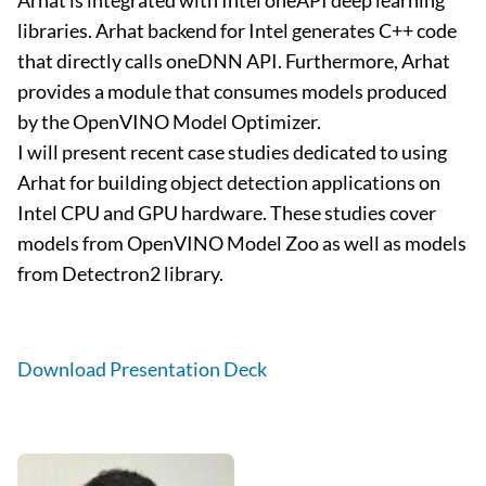
Arhat is integrated with Intel oneAPI deep learning
libraries. Arhat backend for Intel generates C++ code
that directly calls oneDNN API. Furthermore, Arhat
provides a module that consumes models produced
by the OpenVINO Model Optimizer.
I will present recent case studies dedicated to using
Arhat for building object detection applications on
Intel CPU and GPU hardware. These studies cover
models from OpenVINO Model Zoo as well as models
from Detectron2 library.
Download Presentation Deck