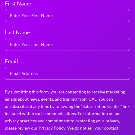
First Name
Last Name
Email
By submitting this form, you are consenting to receive marketing
emails about news, events, and training from UXL. You can
unsubscribe at any time by following the “Subscription Center” link
included within such communications. For information on our
privacy practices and commitment to protecting your privacy,
please review our
Privacy Policy
. We do not sell your contact