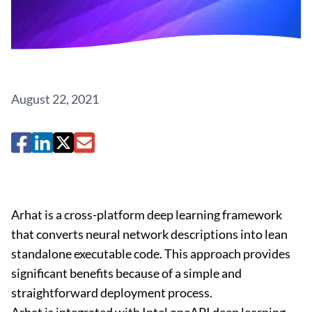
August 22, 2021
Arhat is a cross-platform deep learning framework
that converts neural network descriptions into lean
standalone executable code. This approach provides
significant benefits because of a simple and
straightforward deployment process.