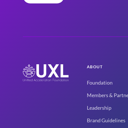
ABOUT
Foundation
Members & Partne
Leadership
Brand Guidelines