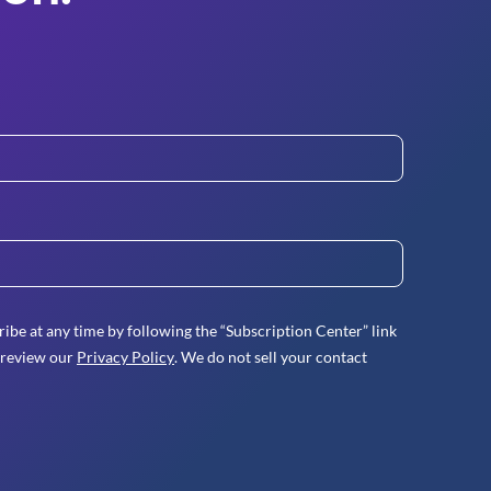
ibe at any time by following the “Subscription Center” link
 review our
Privacy Policy
. We do not sell your contact