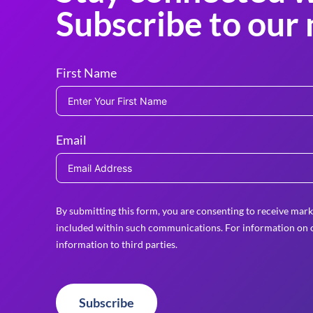
Subscribe to our 
First Name
Email
By submitting this form, you are consenting to receive mark
included within such communications. For information on o
information to third parties.
Subscribe