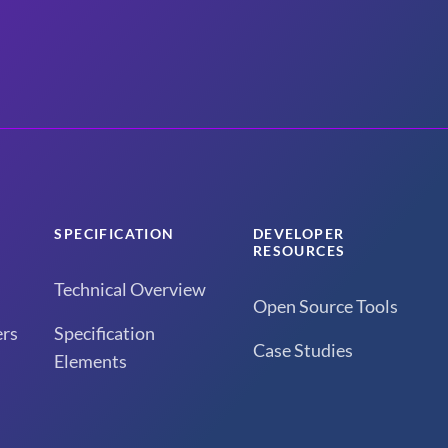
SPECIFICATION
DEVELOPER
RESOURCES
Technical Overview
Open Source Tools
rs
Specification
Case Studies
Elements