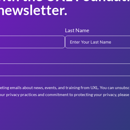
newsletter.
Last Name
eting emails about news, events, and training from UXL. You can unsubscr
ur privacy practices and commitment to protecting your privacy, please