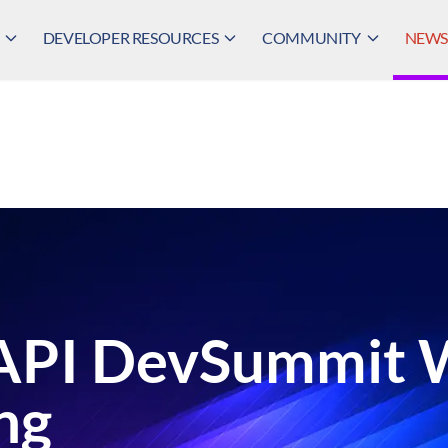
DEVELOPER RESOURCES
COMMUNITY
NEWS,
eAPI DevSummit
ng