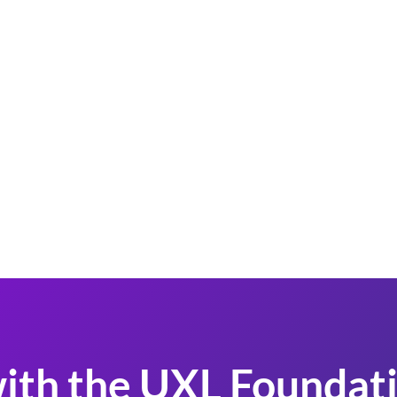
ith the UXL Foundati