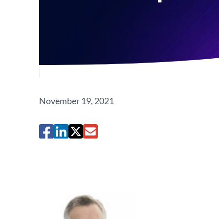
November 19, 2021