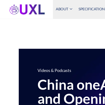
ABOUT
SPECIFICATION
UXL Foundation Home
Videos & Podcasts
China on
and Openi