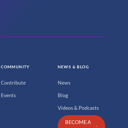
COMMUNITY
NEWS & BLOG
Contribute
News
Events
Blog
Videos & Podcasts
BECOME A