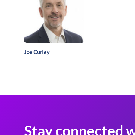
Joe Curley
Stay connected w