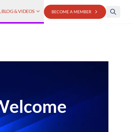
 BLOG & VIDEOS
BECOME A MEMBER
 Welcome