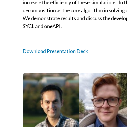
increase the efficiency of these simulations. In
decomposition as the core algorithm in solving
We demonstrate results and discuss the develop
SYCL and oneAPI.
Download Presentation Deck