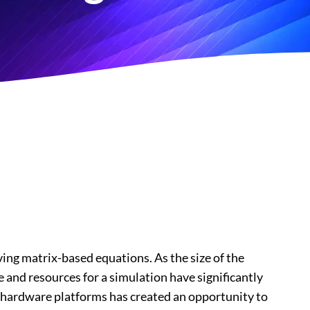
lving matrix-based equations. As the size of the
 and resources for a simulation have significantly
 hardware platforms has created an opportunity to