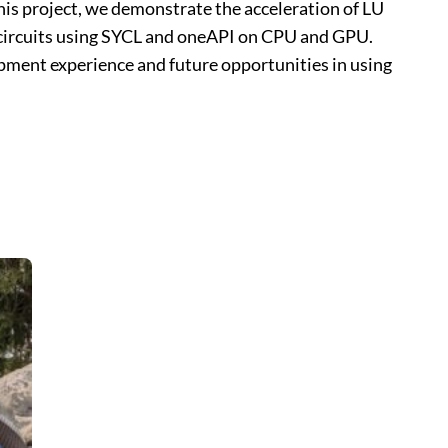
 this project, we demonstrate the acceleration of LU
 circuits using SYCL and oneAPI on CPU and GPU.
ment experience and future opportunities in using