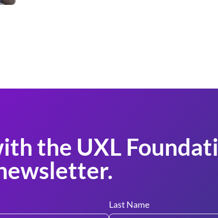
ith the UXL Foundati
newsletter.
Last Name