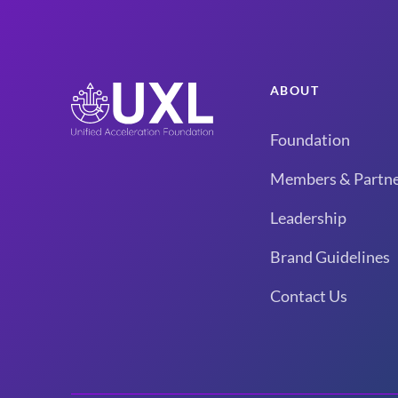
ABOUT
Foundation
Members & Partne
Leadership
Brand Guidelines
Contact Us