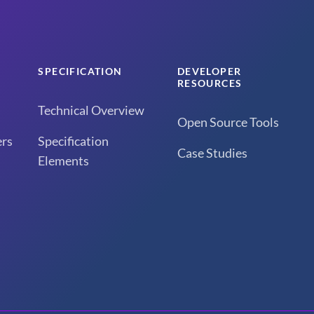
SPECIFICATION
DEVELOPER
RESOURCES
Technical Overview
Open Source Tools
rs
Specification
Case Studies
Elements