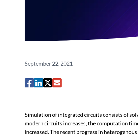
September 22, 2021
Simulation of integrated circuits consists of so
modern circuits increases, the computation time
increased. The recent progress in heterogenous