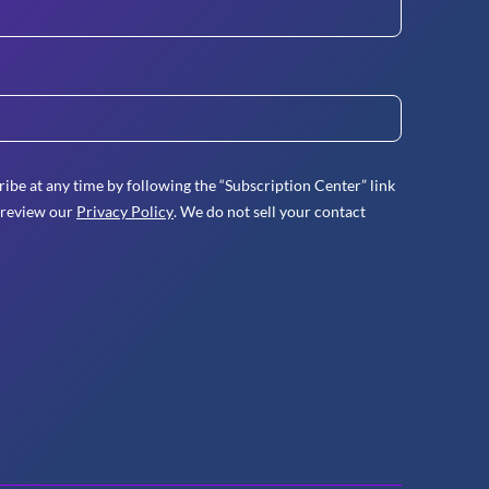
ibe at any time by following the “Subscription Center” link
 review our
Privacy Policy
. We do not sell your contact