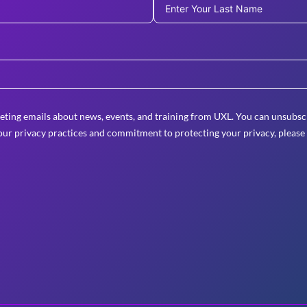
eting emails about news, events, and training from UXL. You can unsubscr
ur privacy practices and commitment to protecting your privacy, please