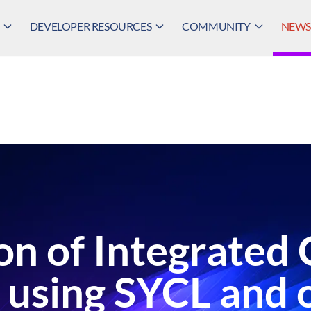
DEVELOPER RESOURCES
COMMUNITY
NEWS,
on of Integrated 
 using SYCL and