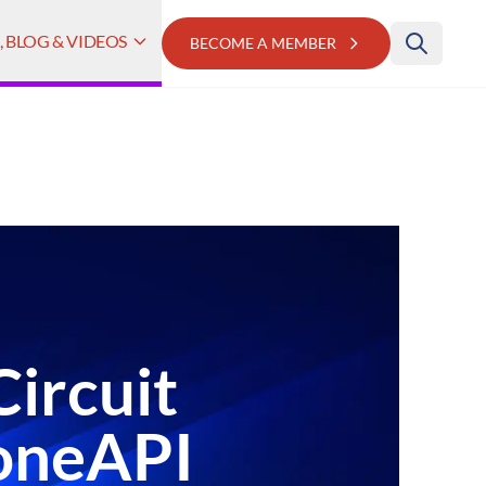
 BLOG & VIDEOS
BECOME A MEMBER
Circuit
 oneAPI