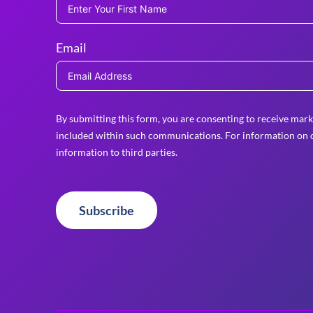
Email
By submitting this form, you are consenting to receive mark
included within such communications. For information on o
information to third parties.
Subscribe