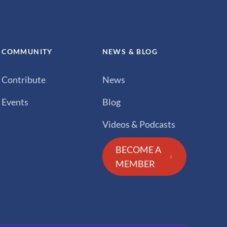
COMMUNITY
NEWS & BLOG
Contribute
News
Events
Blog
Videos & Podcasts
BECOME A
MEMBER