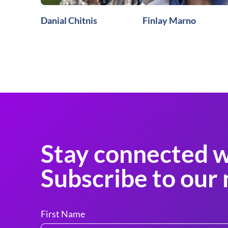
Danial Chitnis
Finlay Marno
Stay connected w
Subscribe to our 
First Name