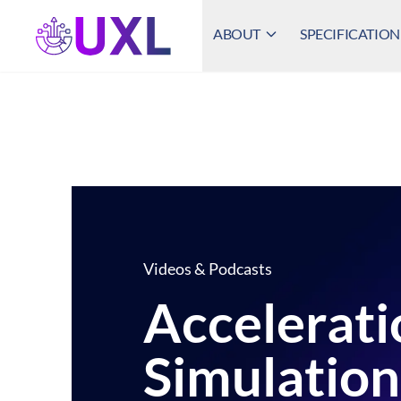
ABOUT
SPECIFICATION
UXL Foundation Home
Videos & Podcasts
Accelerati
Simulation