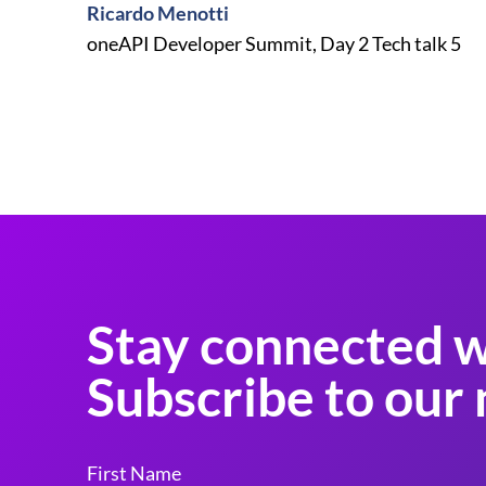
Ricardo Menotti
oneAPI Developer Summit, Day 2 Tech talk 5
Stay connected w
Subscribe to our 
First Name