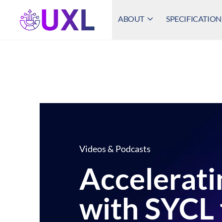
ABOUT
SPECIFICATION
UXL Foundation Home
Videos & Podcasts
Accelerati
with SYCL