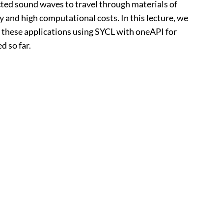
ected sound waves to travel through materials of
y and high computational costs. In this lecture, we
f these applications using SYCL with oneAPI for
d so far.