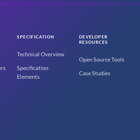
SPECIFICATION
DEVELOPER
RESOURCES
Technical Overview
Open Source Tools
rs
Specification
Case Studies
Elements