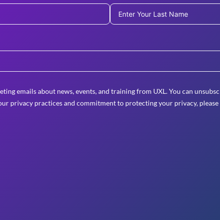
eting emails about news, events, and training from UXL. You can unsubscr
ur privacy practices and commitment to protecting your privacy, please