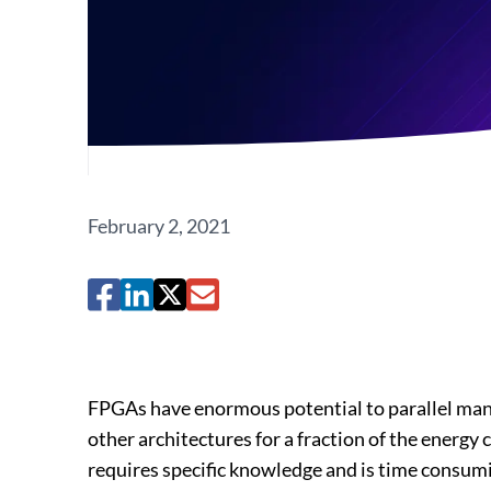
February 2, 2021
FPGAs have enormous potential to parallel man
other architectures for a fraction of the energ
requires specific knowledge and is time consumin