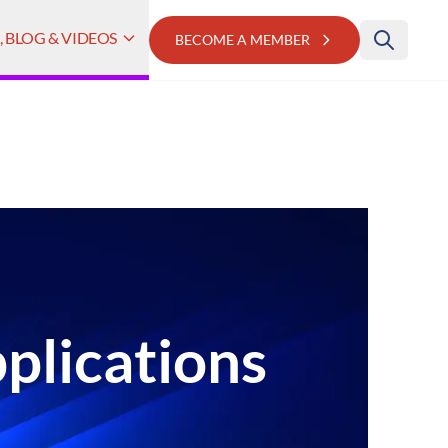
 BLOG & VIDEOS
BECOME A MEMBER
plications