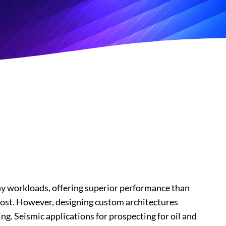
y workloads, offering superior performance than
y cost. However, designing custom architectures
g. Seismic applications for prospecting for oil and