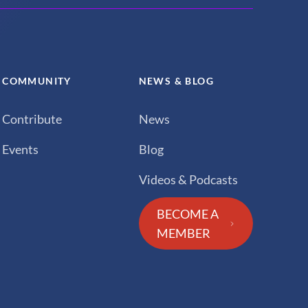
COMMUNITY
NEWS & BLOG
Contribute
News
Events
Blog
Videos & Podcasts
BECOME A
MEMBER