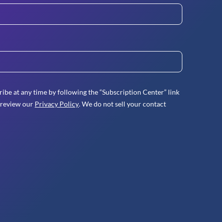
ibe at any time by following the “Subscription Center” link
 review our
Privacy Policy
. We do not sell your contact