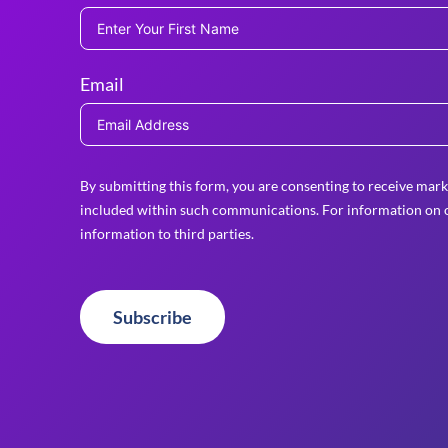
Email
By submitting this form, you are consenting to receive mark
included within such communications. For information on o
information to third parties.
Subscribe