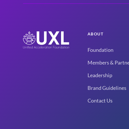
ABOUT
Foundation
Members & Partne
Leadership
Brand Guidelines
Contact Us