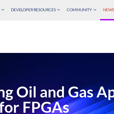
DEVELOPER RESOURCES
COMMUNITY
NEWS,
ng Oil and Gas Ap
 for FPGAs