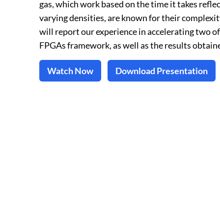
gas, which work based on the time it takes refl
varying densities, are known for their complexit
will report our experience in accelerating two o
FPGAs framework, as well as the results obtaine
Watch Now
Download Presentation