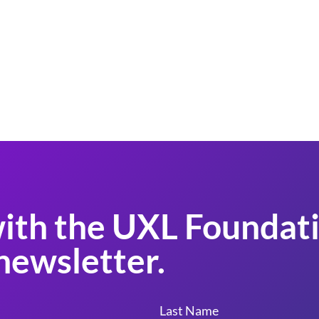
ith the UXL Foundati
newsletter.
Last Name