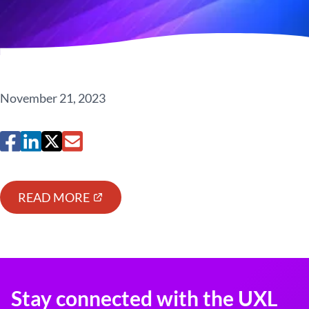
November 21, 2023
READ MORE
Stay connected with the UXL