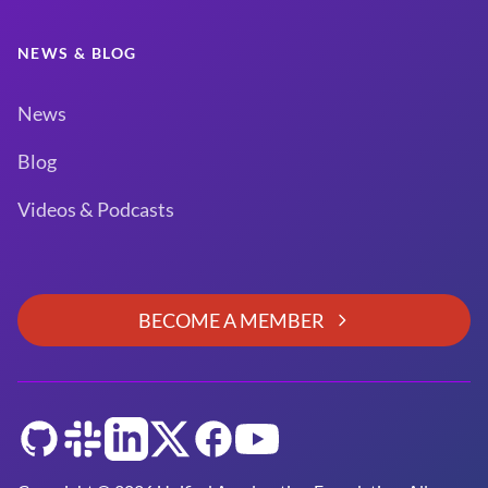
NEWS & BLOG
News
Blog
Videos & Podcasts
BECOME A MEMBER
GitHub
Slack
LinkedIn
Twitter
Facebook
YouTube