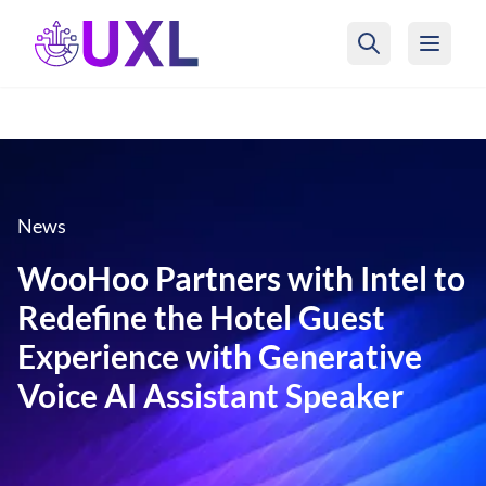
UXL Foundation Home
News
WooHoo Partners with Intel to
Redefine the Hotel Guest
Experience with Generative
Voice AI Assistant Speaker