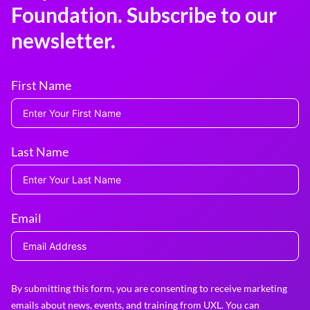
Foundation. Subscribe to our
newsletter.
First Name
Last Name
Email
By submitting this form, you are consenting to receive marketing
emails about news, events, and training from UXL. You can