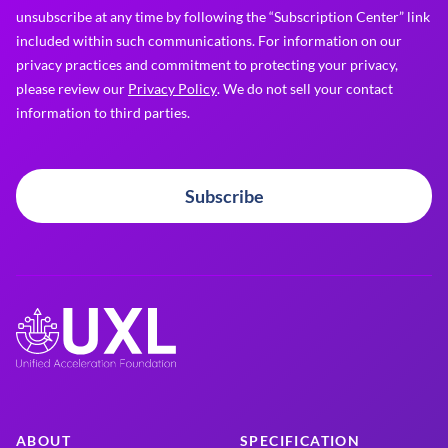
unsubscribe at any time by following the “Subscription Center” link
included within such communications. For information on our
privacy practices and commitment to protecting your privacy,
please review our
Privacy Policy
. We do not sell your contact
information to third parties.
Subscribe
ABOUT
SPECIFICATION