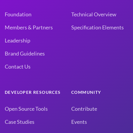
Foundation
Technical Overview
Members & Partners
Specification Elements
Leadership
Brand Guidelines
Contact Us
DEVELOPER RESOURCES
COMMUNITY
Open Source Tools
Contribute
Case Studies
Events