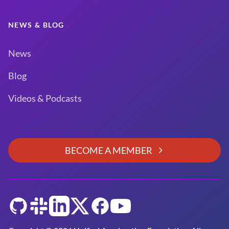
NEWS & BLOG
News
Blog
Videos & Podcasts
BECOME A MEMBER
GitHub
Slack
LinkedIn
Twitter
Facebook
YouTube