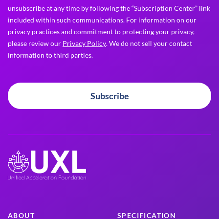
unsubscribe at any time by following the “Subscription Center” link
included within such communications. For information on our
privacy practices and commitment to protecting your privacy,
please review our
Privacy Policy
. We do not sell your contact
information to third parties.
Subscribe
ABOUT
SPECIFICATION