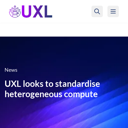
UXL Foundation Home
News
UXL looks to standardise
heterogeneous compute