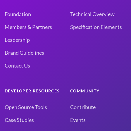
Foundation
Technical Overview
Members & Partners
Specification Elements
Leadership
Brand Guidelines
Contact Us
DEVELOPER RESOURCES
COMMUNITY
Open Source Tools
Contribute
Case Studies
Events