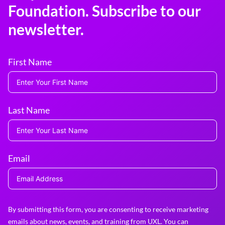
Foundation. Subscribe to our
newsletter.
First Name
Last Name
Email
By submitting this form, you are consenting to receive marketing
emails about news, events, and training from UXL. You can