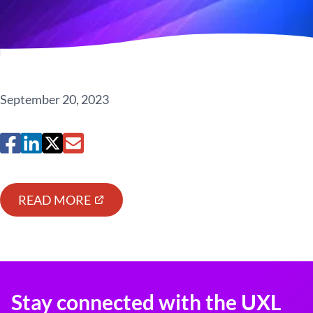
September 20, 2023
READ MORE
Stay connected with the UXL