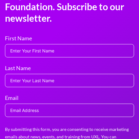
Foundation. Subscribe to our
newsletter.
First Name
Last Name
Email
By submitting this form, you are consenting to receive marketing
emails about news, events, and training from UXL. You can