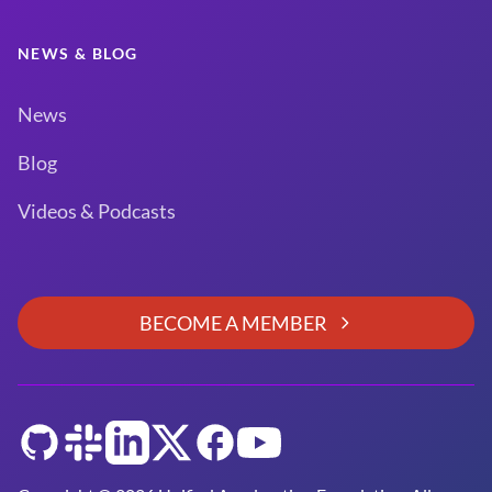
NEWS & BLOG
News
Blog
Videos & Podcasts
BECOME A MEMBER
GitHub
Slack
LinkedIn
Twitter
Facebook
YouTube