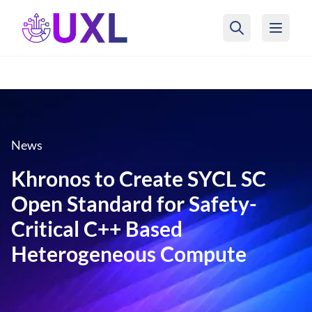
UXL Foundation Home
News
Khronos to Create SYCL SC
Open Standard for Safety-
Critical C++ Based
Heterogeneous Compute