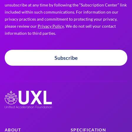
unsubscribe at any time by following the “Subscription Center” link
included within such communications. For information on our
privacy practices and commitment to protecting your privacy,
please review our
Privacy Policy
. We do not sell your contact
information to third parties.
Subscribe
ABOUT
SPECIFICATION