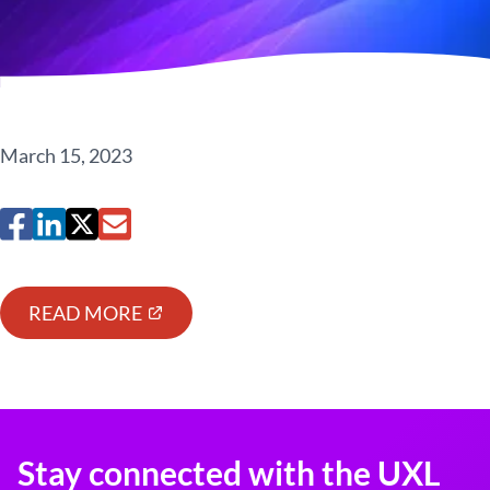
March 15, 2023
READ MORE
Stay connected with the UXL