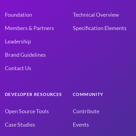
Foundation
Technical Overview
Members & Partners
Specification Elements
Leadership
Brand Guidelines
Contact Us
DEVELOPER RESOURCES
COMMUNITY
Open Source Tools
Contribute
Case Studies
Events