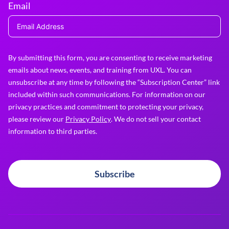
Email
By submitting this form, you are consenting to receive marketing
emails about news, events, and training from UXL. You can
unsubscribe at any time by following the “Subscription Center” link
included within such communications. For information on our
privacy practices and commitment to protecting your privacy,
please review our
Privacy Policy
. We do not sell your contact
information to third parties.
Subscribe