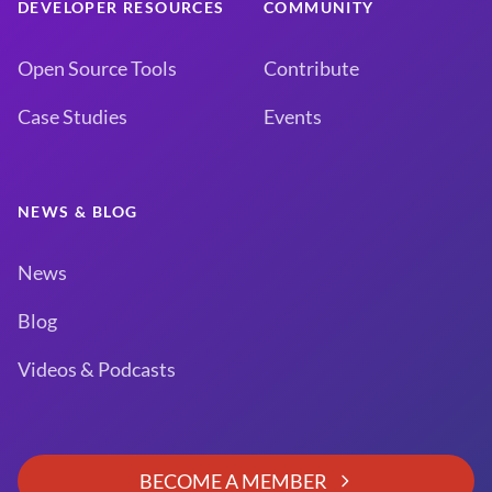
DEVELOPER RESOURCES
COMMUNITY
Open Source Tools
Contribute
Case Studies
Events
NEWS & BLOG
News
Blog
Videos & Podcasts
BECOME A MEMBER