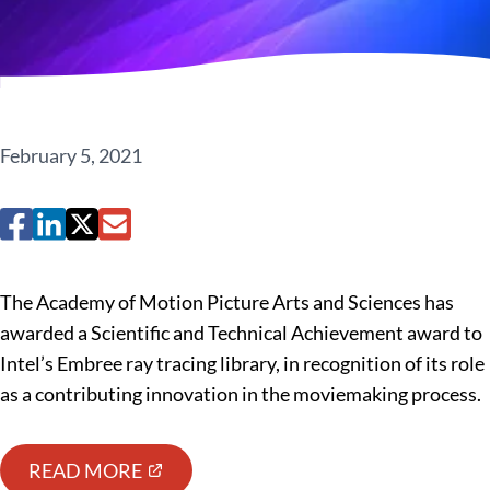
February 5, 2021
The Academy of Motion Picture Arts and Sciences has
awarded a Scientific and Technical Achievement award to
Intel’s Embree ray tracing library, in recognition of its role
as a contributing innovation in the moviemaking process.
READ MORE