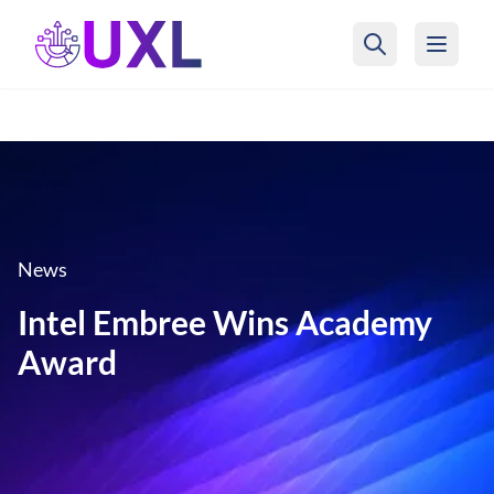
UXL Foundation Home
News
Intel Embree Wins Academy
Award