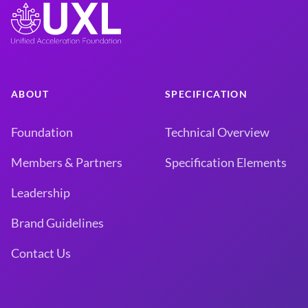
ABOUT
SPECIFICATION
Foundation
Technical Overview
Members & Partners
Specification Elements
Leadership
Brand Guidelines
Contact Us