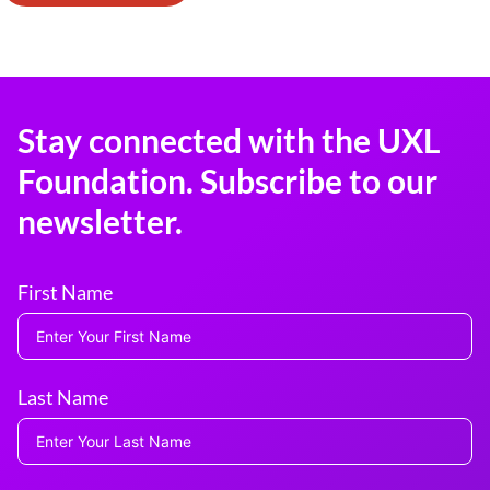
Stay connected with the UXL
Foundation. Subscribe to our
newsletter.
First Name
Last Name