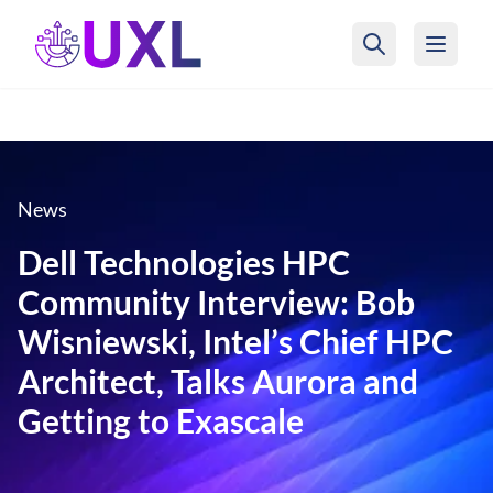
UXL Foundation Home
News
Dell Technologies HPC
Community Interview: Bob
Wisniewski, Intel’s Chief HPC
Architect, Talks Aurora and
Getting to Exascale