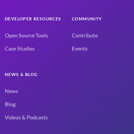
DEVELOPER RESOURCES
COMMUNITY
Open Source Tools
Contribute
Case Studies
Events
NEWS & BLOG
News
Blog
Videos & Podcasts