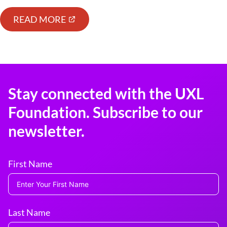
READ MORE
Stay connected with the UXL
Foundation. Subscribe to our
newsletter.
First Name
Last Name