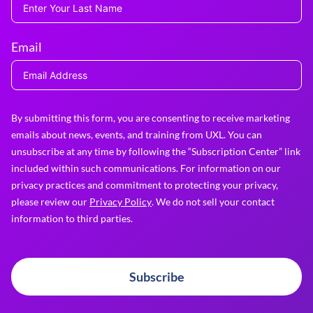
Email
By submitting this form, you are consenting to receive marketing
emails about news, events, and training from UXL. You can
unsubscribe at any time by following the “Subscription Center” link
included within such communications. For information on our
privacy practices and commitment to protecting your privacy,
please review our
Privacy Policy
. We do not sell your contact
information to third parties.
Subscribe