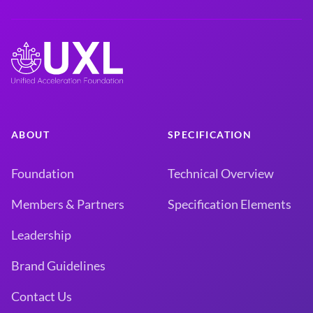
ABOUT
SPECIFICATION
Foundation
Technical Overview
Members & Partners
Specification Elements
Leadership
Brand Guidelines
Contact Us