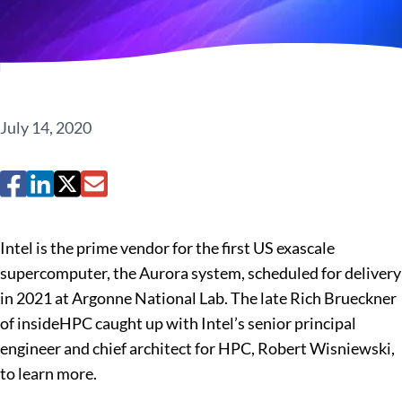
July 14, 2020
Intel is the prime vendor for the first US exascale
supercomputer, the Aurora system, scheduled for delivery
in 2021 at Argonne National Lab. The late Rich Brueckner
of insideHPC caught up with Intel’s senior principal
engineer and chief architect for HPC, Robert Wisniewski,
to learn more.