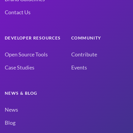
Contact Us
DEVELOPER RESOURCES
COMMUNITY
Open Source Tools
Contribute
Case Studies
Events
NEWS & BLOG
News
Blog