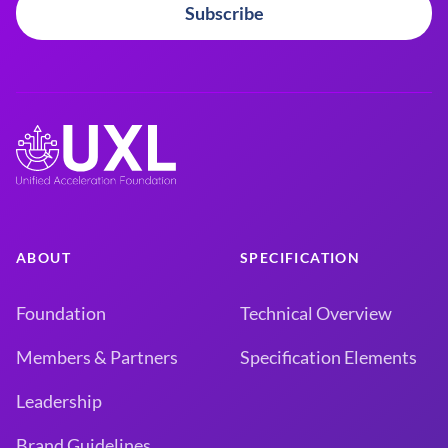
Subscribe
ABOUT
SPECIFICATION
Foundation
Technical Overview
Members & Partners
Specification Elements
Leadership
Brand Guidelines