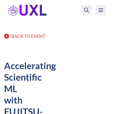
UXL Foundation Home
BACK TO EVENT
Accelerating
Scientific
ML
with
FUJITSU-