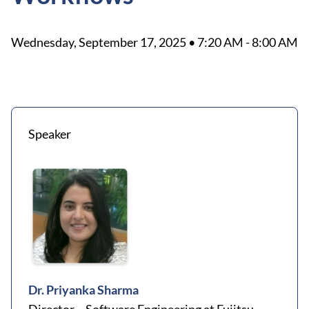
Wednesday, September 17, 2025 • 7:20 AM - 8:00 AM
Speaker
Dr. Priyanka Sharma