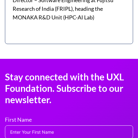
Director – Software Engineering at Fujitsu
Research of India (FRIPL), heading the
MONAKA R&D Unit (HPC-AI Lab)
Stay connected with the UXL
Foundation. Subscribe to our
newsletter.
First Name