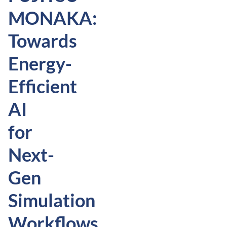
MONAKA:
Towards
Energy-
Efficient
AI
for
Next-
Gen
Simulation
Workflows