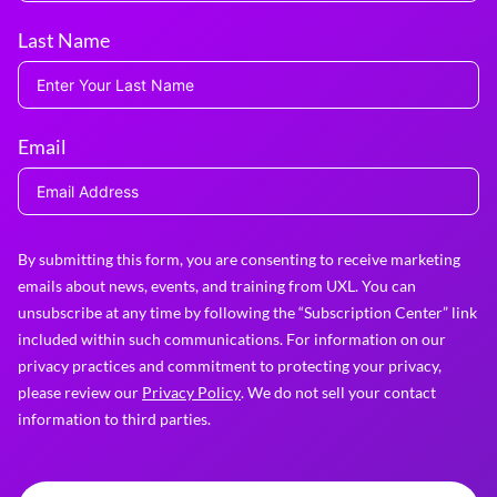
Last Name
Email
By submitting this form, you are consenting to receive marketing
emails about news, events, and training from UXL. You can
unsubscribe at any time by following the “Subscription Center” link
included within such communications. For information on our
privacy practices and commitment to protecting your privacy,
please review our
Privacy Policy
. We do not sell your contact
information to third parties.