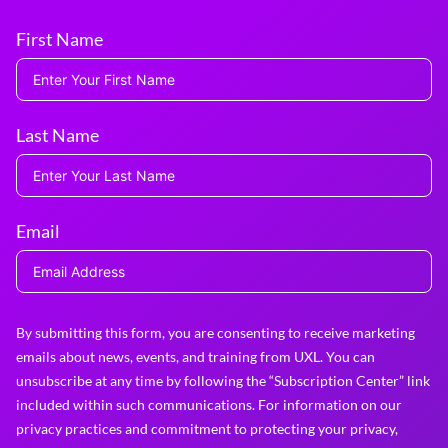
First Name
Last Name
Email
By submitting this form, you are consenting to receive marketing
emails about news, events, and training from UXL. You can
unsubscribe at any time by following the “Subscription Center” link
included within such communications. For information on our
privacy practices and commitment to protecting your privacy,