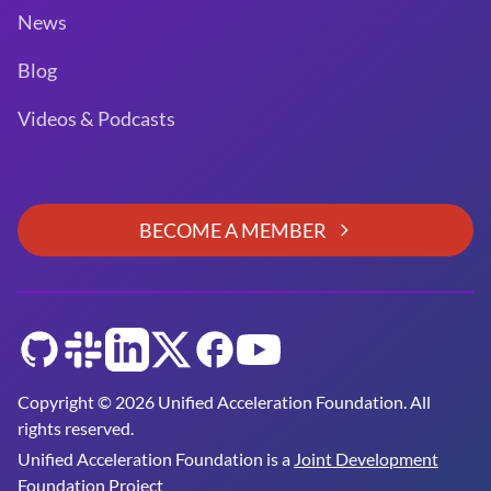
News
Blog
Videos & Podcasts
BECOME A MEMBER
GitHub
Slack
LinkedIn
Twitter
Facebook
YouTube
Copyright © 2026 Unified Acceleration Foundation. All
rights reserved.
Unified Acceleration Foundation is a
Joint Development
Foundation Project