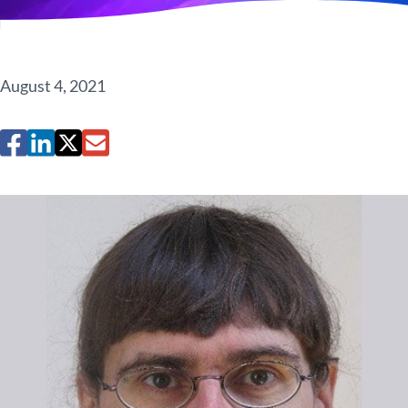
August 4, 2021