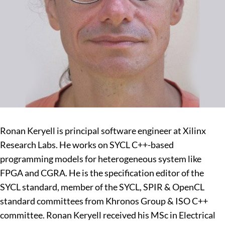
Ronan Keryell is principal software engineer at Xilinx
Research Labs. He works on SYCL C++-based
programming models for heterogeneous system like
FPGA and CGRA. He is the specification editor of the
SYCL standard, member of the SYCL, SPIR & OpenCL
standard committees from Khronos Group & ISO C++
committee. Ronan Keryell received his MSc in Electrical