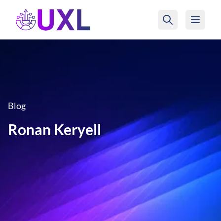
UXL Foundation Home
Blog
Ronan Keryell