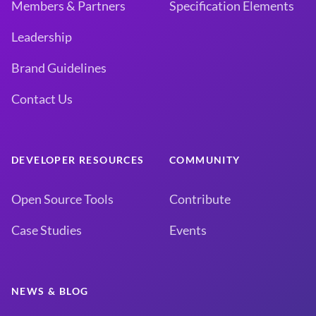
Members & Partners
Specification Elements
Leadership
Brand Guidelines
Contact Us
DEVELOPER RESOURCES
COMMUNITY
Open Source Tools
Contribute
Case Studies
Events
NEWS & BLOG