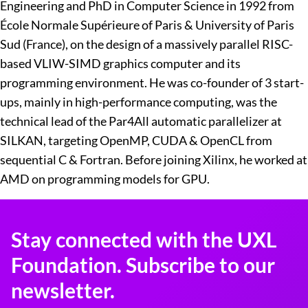
Engineering and PhD in Computer Science in 1992 from
École Normale Supérieure of Paris & University of Paris
Sud (France), on the design of a massively parallel RISC-
based VLIW-SIMD graphics computer and its
programming environment. He was co-founder of 3 start-
ups, mainly in high-performance computing, was the
technical lead of the Par4All automatic parallelizer at
SILKAN, targeting OpenMP, CUDA & OpenCL from
sequential C & Fortran. Before joining Xilinx, he worked at
AMD on programming models for GPU.
Stay connected with the UXL
Foundation. Subscribe to our
newsletter.