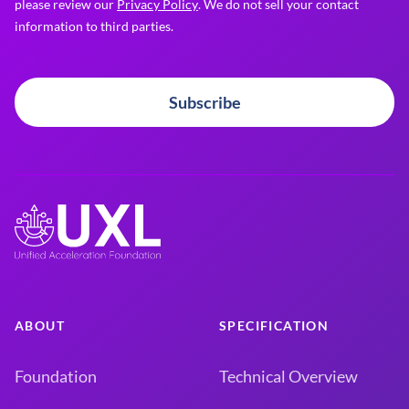
please review our
Privacy Policy
. We do not sell your contact
information to third parties.
Subscribe
ABOUT
SPECIFICATION
Foundation
Technical Overview