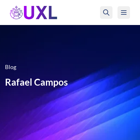
UXL Foundation Home
Blog
Rafael Campos