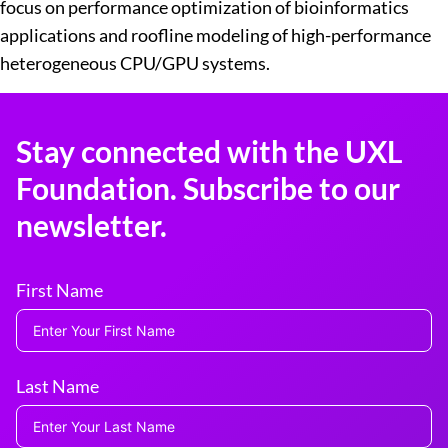
focus on performance optimization of bioinformatics
applications and roofline modeling of high-performance
heterogeneous CPU/GPU systems.
Stay connected with the UXL
Foundation. Subscribe to our
newsletter.
First Name
Last Name