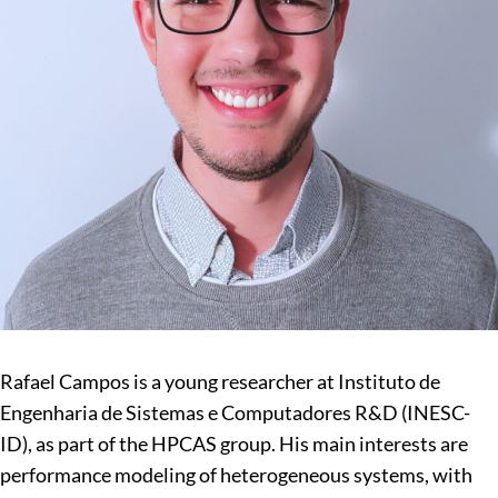
Rafael Campos is a young researcher at Instituto de
Engenharia de Sistemas e Computadores R&D (INESC-
ID), as part of the HPCAS group. His main interests are
performance modeling of heterogeneous systems, with