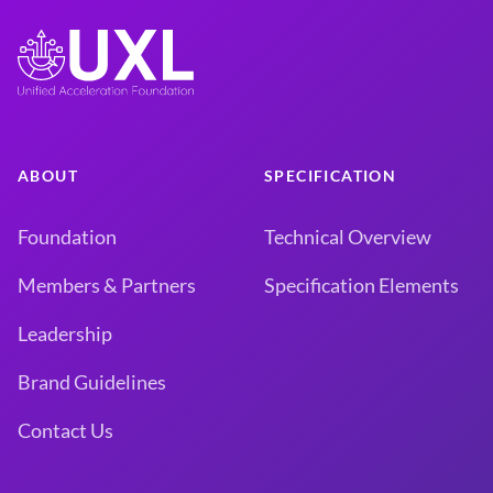
ABOUT
SPECIFICATION
Foundation
Technical Overview
Members & Partners
Specification Elements
Leadership
Brand Guidelines
Contact Us