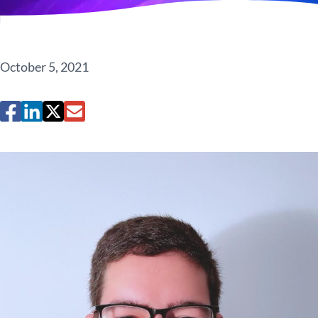
October 5, 2021