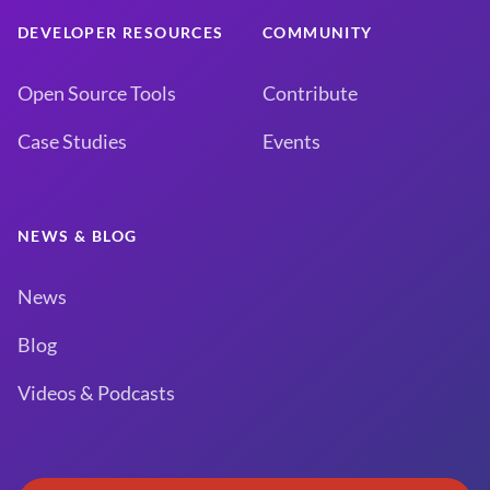
DEVELOPER RESOURCES
COMMUNITY
Open Source Tools
Contribute
Case Studies
Events
NEWS & BLOG
News
Blog
Videos & Podcasts