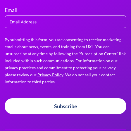
Email
By submitting this form, you are consenting to receive marketing
emails about news, events, and training from UXL. You can
unsubscribe at any time by following the “Subscription Center” link
included within such communications. For information on our
privacy practices and commitment to protecting your privacy,
please review our
Privacy Policy
. We do not sell your contact
information to third parties.
Subscribe