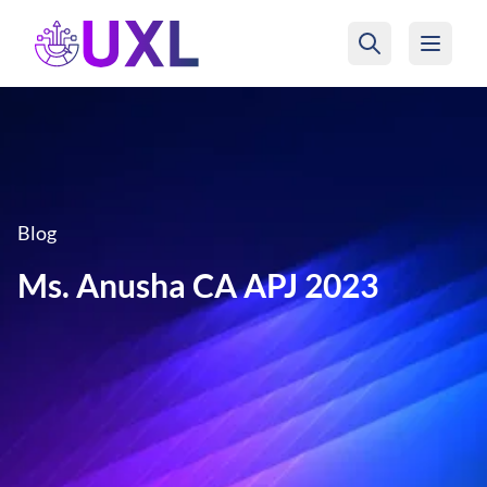
UXL Foundation Home
Blog
Ms. Anusha CA APJ 2023