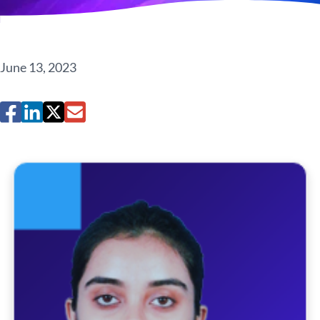
June 13, 2023