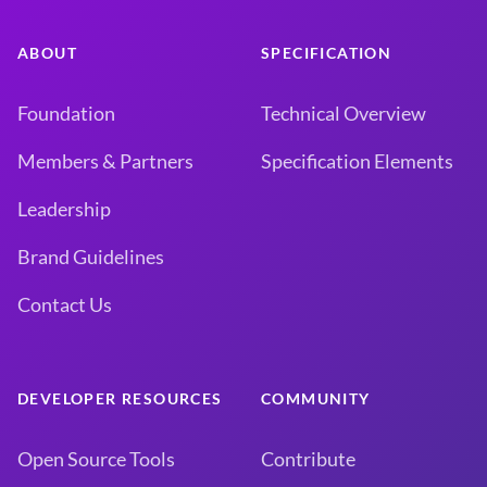
ABOUT
SPECIFICATION
Foundation
Technical Overview
Members & Partners
Specification Elements
Leadership
Brand Guidelines
Contact Us
DEVELOPER RESOURCES
COMMUNITY
Open Source Tools
Contribute