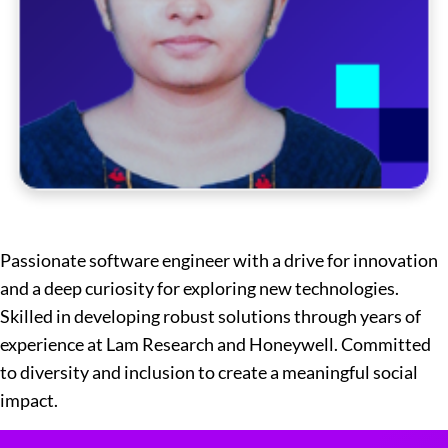
Passionate software engineer with a drive for innovation
and a deep curiosity for exploring new technologies.
Skilled in developing robust solutions through years of
experience at Lam Research and Honeywell. Committed
to diversity and inclusion to create a meaningful social
impact.