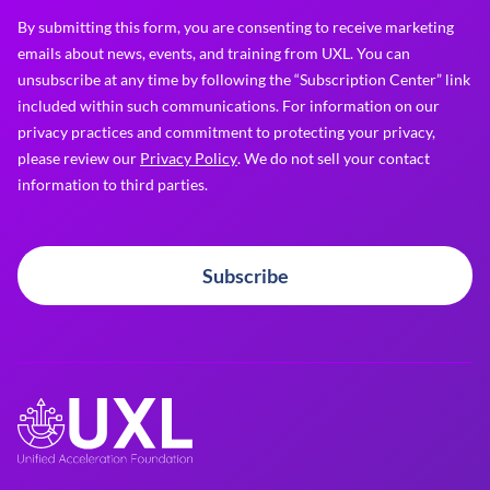
By submitting this form, you are consenting to receive marketing
emails about news, events, and training from UXL. You can
unsubscribe at any time by following the “Subscription Center” link
included within such communications. For information on our
privacy practices and commitment to protecting your privacy,
please review our
Privacy Policy
. We do not sell your contact
information to third parties.
Subscribe