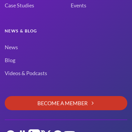
Case Studies
Events
NEWS & BLOG
News
Blog
Videos & Podcasts
BECOME A MEMBER