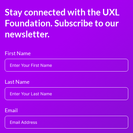
Stay connected with the UXL
Foundation. Subscribe to our
newsletter.
First Name
Last Name
Email