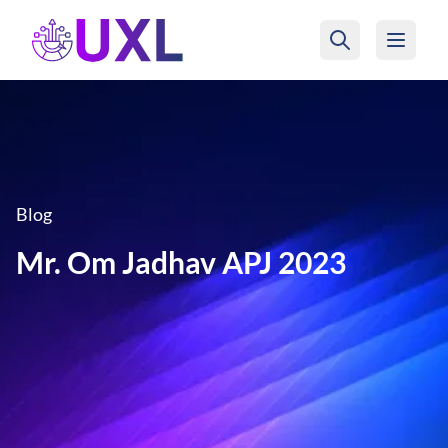
UXL Foundation Home
Blog
Mr. Om Jadhav APJ 2023