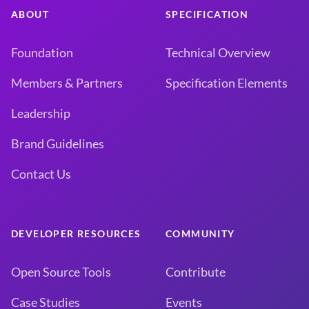
ABOUT
SPECIFICATION
Foundation
Technical Overview
Members & Partners
Specification Elements
Leadership
Brand Guidelines
Contact Us
DEVELOPER RESOURCES
COMMUNITY
Open Source Tools
Contribute
Case Studies
Events