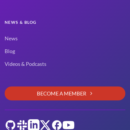
NEWS & BLOG
News
Blog
Videos & Podcasts
BECOME A MEMBER