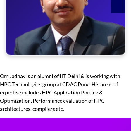
Om Jadhav is an alumni of IIT Delhi & is working with
HPC Technologies group at CDAC Pune. His areas of
expertise includes HPC Application Porting &
Optimization, Performance evaluation of HPC
architectures, compilers etc.