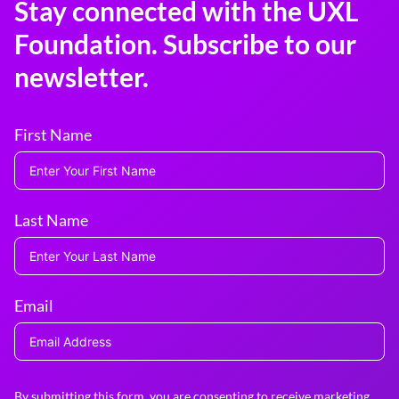
Stay connected with the UXL
Foundation. Subscribe to our
newsletter.
First Name
Last Name
Email
By submitting this form, you are consenting to receive marketing