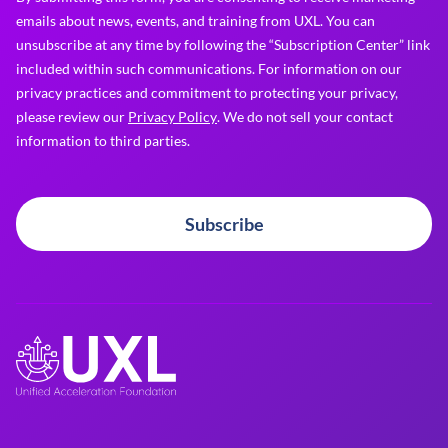
emails about news, events, and training from UXL. You can
unsubscribe at any time by following the “Subscription Center” link
included within such communications. For information on our
privacy practices and commitment to protecting your privacy,
please review our
Privacy Policy
. We do not sell your contact
information to third parties.
Subscribe