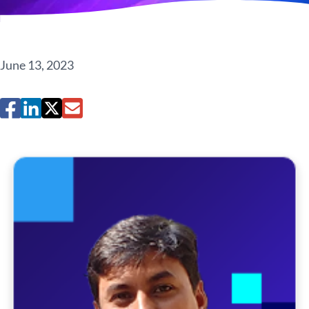
June 13, 2023