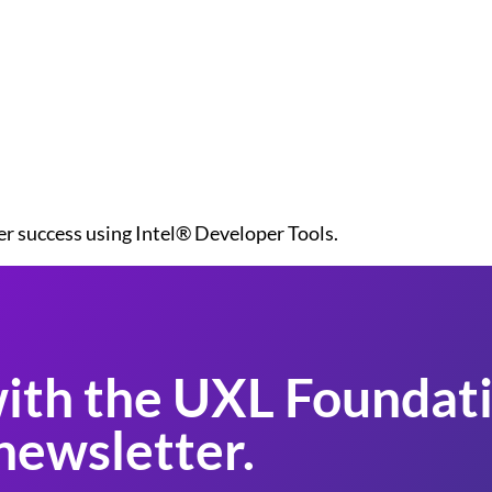
er success using Intel® Developer Tools.
ith the UXL Foundati
newsletter.