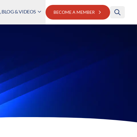
 BLOG & VIDEOS
BECOME A MEMBER