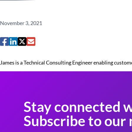
November 3, 2021
James is a Technical Consulting Engineer enabling custom
Stay connected w
Subscribe to our 