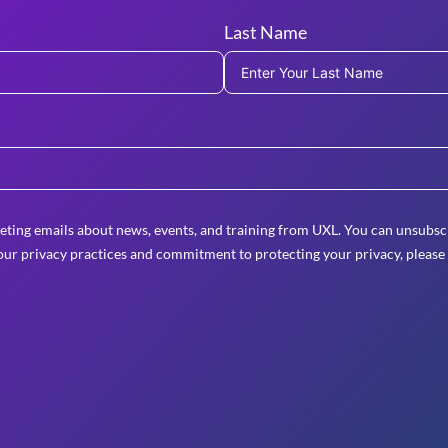
Last Name
eting emails about news, events, and training from UXL. You can unsubscr
ur privacy practices and commitment to protecting your privacy, please