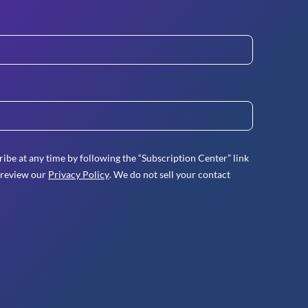
ibe at any time by following the “Subscription Center” link
 review our
Privacy Policy
. We do not sell your contact