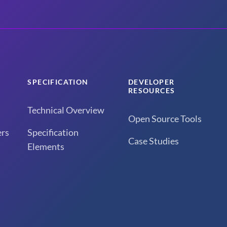
SPECIFICATION
DEVELOPER
RESOURCES
Technical Overview
Open Source Tools
rs
Specification
Case Studies
Elements