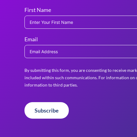
First Name
Email
By submitting this form, you are consenting to receive mark
included within such communications. For information on o
information to third parties.
Subscribe