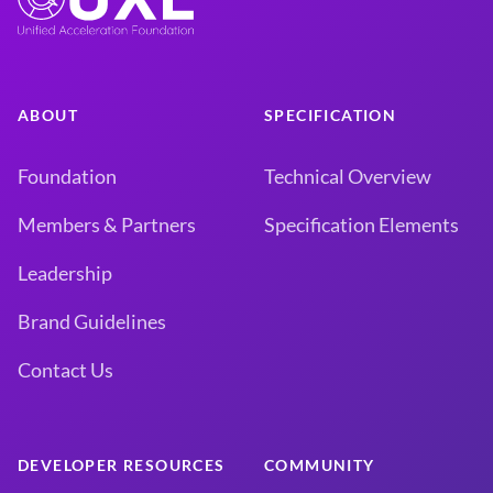
ABOUT
SPECIFICATION
Foundation
Technical Overview
Members & Partners
Specification Elements
Leadership
Brand Guidelines
Contact Us
DEVELOPER RESOURCES
COMMUNITY