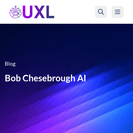
UXL Foundation Home
Blog
Bob Chesebrough AI