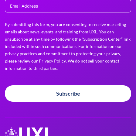
By submitting this form, you are consenting to receive marketing
emails about news, events, and training from UXL. You can
unsubscribe at any time by following the “Subscription Center” link
included within such communications. For information on our
privacy practices and commitment to protecting your privacy,
please review our
Privacy Policy
. We do not sell your contact
information to third parties.
Subscribe