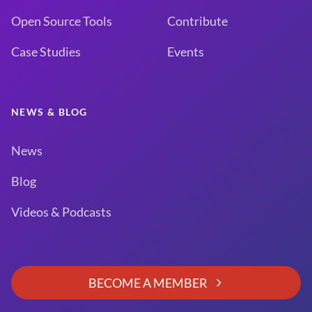
Open Source Tools
Contribute
Case Studies
Events
NEWS & BLOG
News
Blog
Videos & Podcasts
BECOME A MEMBER