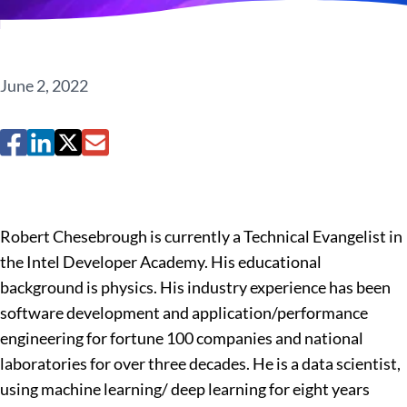
June 2, 2022
Robert Chesebrough is currently a Technical Evangelist in
the Intel Developer Academy. His educational
background is physics. His industry experience has been
software development and application/performance
engineering for fortune 100 companies and national
laboratories for over three decades. He is a data scientist,
using machine learning/ deep learning for eight years