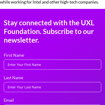
while working for Intel and other high-tech companies.
Stay connected with the UXL
Foundation. Subscribe to our
newsletter.
First Name
Last Name
Email