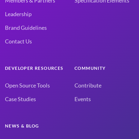
Members & Partners
Specification Elements
Leadership
Brand Guidelines
Contact Us
DEVELOPER RESOURCES
COMMUNITY
Open Source Tools
Contribute
Case Studies
Events
NEWS & BLOG