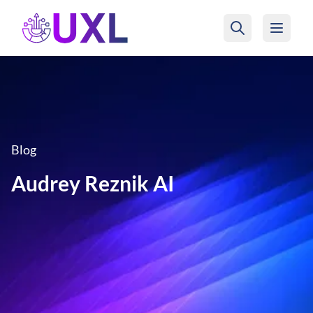
UXL Foundation Home
Blog
Audrey Reznik AI