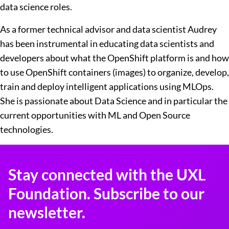
data science roles.
As a former technical advisor and data scientist Audrey
has been instrumental in educating data scientists and
developers about what the OpenShift platform is and how
to use OpenShift containers (images) to organize, develop,
train and deploy intelligent applications using MLOps.
She is passionate about Data Science and in particular the
current opportunities with ML and Open Source
technologies.
Stay connected with the UXL
Foundation. Subscribe to our
newsletter.