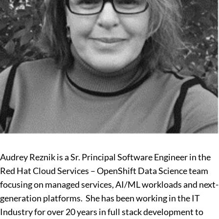
Audrey Reznik is a Sr. Principal Software Engineer in the
Red Hat Cloud Services – OpenShift Data Science team
focusing on managed services, AI/ML workloads and next-
generation platforms. She has been working in the IT
Industry for over 20 years in full stack development to