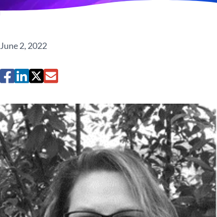
June 2, 2022