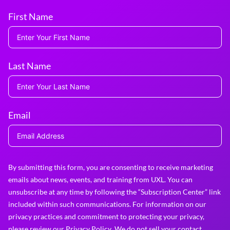
First Name
Last Name
Email
By submitting this form, you are consenting to receive marketing
emails about news, events, and training from UXL. You can
unsubscribe at any time by following the “Subscription Center” link
included within such communications. For information on our
privacy practices and commitment to protecting your privacy,
please review our
Privacy Policy
. We do not sell your contact