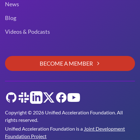
News
Blog
Videos & Podcasts
BECOME A MEMBER
GitHub
Slack
LinkedIn
Twitter
Facebook
YouTube
Copyright © 2026 Unified Acceleration Foundation. All
rights reserved.
Unified Acceleration Foundation is a
Joint Development
Foundation Project