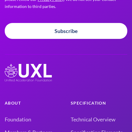
information to third parties.
Subscribe
ABOUT
SPECIFICATION
Foundation
Technical Overview