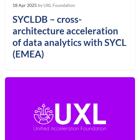
18 Apr 2025
by UXL Foundation
SYCLDB – cross-
architecture acceleration
of data analytics with SYCL
(EMEA)