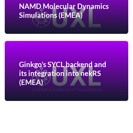
NAMD Molecular Dynamics
Simulations (EMEA)
Ginkgo’s SYCL backend and
its integration into nekRS
(EMEA)