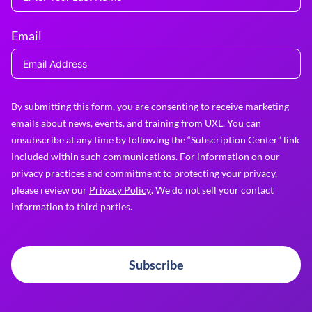
Email
By submitting this form, you are consenting to receive marketing
emails about news, events, and training from UXL. You can
unsubscribe at any time by following the “Subscription Center” link
included within such communications. For information on our
privacy practices and commitment to protecting your privacy,
please review our
Privacy Policy
. We do not sell your contact
information to third parties.
Subscribe