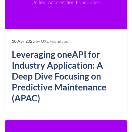
18 Apr 2025
by UXL Foundation
Leveraging oneAPI for
Industry Application: A
Deep Dive Focusing on
Predictive Maintenance
(APAC)