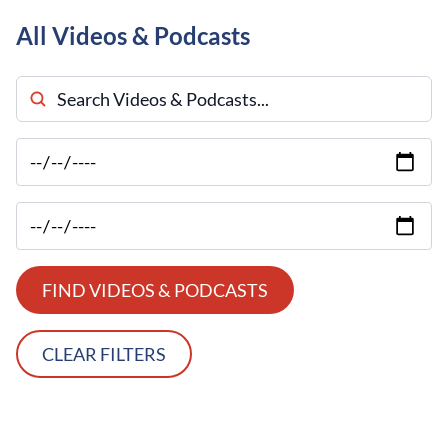
All Videos & Podcasts
Search Videos & Podcasts
FIND VIDEOS & PODCASTS
CLEAR FILTERS