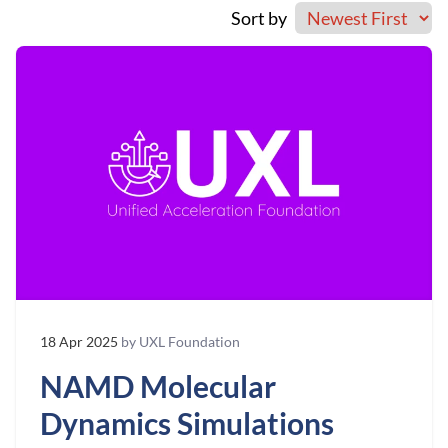
Sort by
18 Apr 2025
by UXL Foundation
NAMD Molecular
Dynamics Simulations