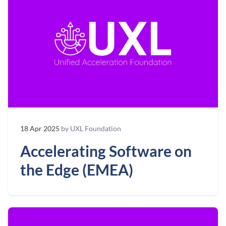
18 Apr 2025
by UXL Foundation
Accelerating Software on
the Edge (EMEA)