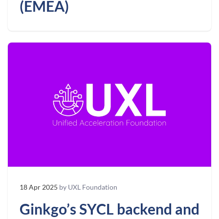
(EMEA)
18 Apr 2025
by UXL Foundation
Ginkgo’s SYCL backend and