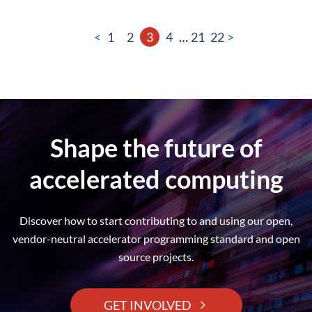
<
1
2
3
4
…
21
22
>
Shape the future of
accelerated computing
Discover how to start contributing to and using our open,
vendor-neutral accelerator programming standard and open
source projects.
GET INVOLVED