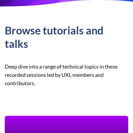
Browse tutorials and
talks
Deep dive into a range of technical topics in these
recorded sessions led by UXL members and
contributors.