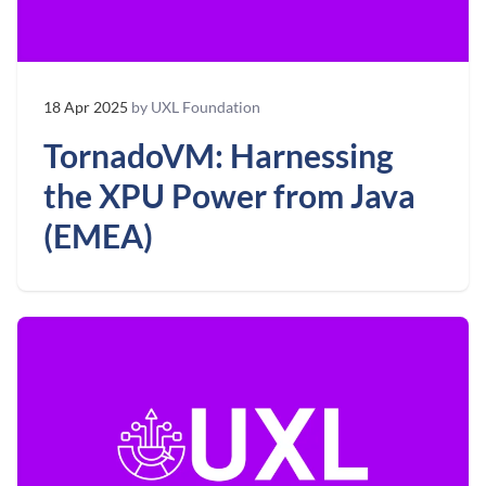
18 Apr 2025
by UXL Foundation
TornadoVM: Harnessing
the XPU Power from Java
(EMEA)