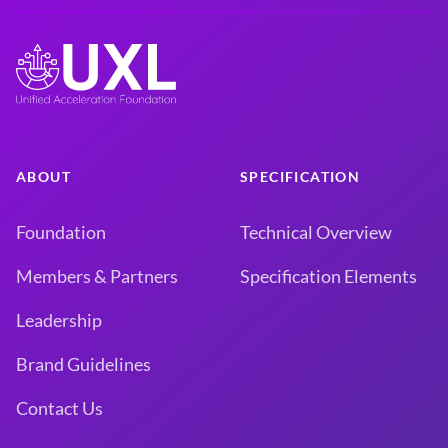
ABOUT
SPECIFICATION
Foundation
Technical Overview
Members & Partners
Specification Elements
Leadership
Brand Guidelines
Contact Us