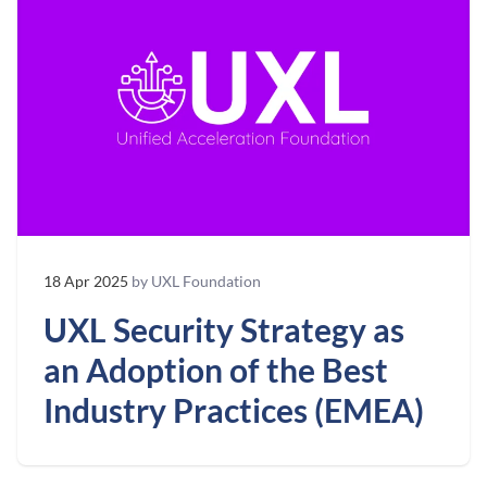
18 Apr 2025
by UXL Foundation
UXL Security Strategy as
an Adoption of the Best
Industry Practices (EMEA)