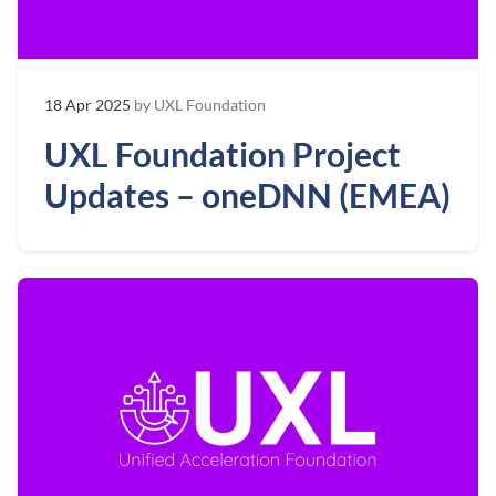
18 Apr 2025
by UXL Foundation
UXL Foundation Project
Updates – oneDNN (EMEA)