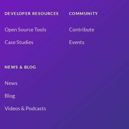
DEVELOPER RESOURCES
COMMUNITY
Open Source Tools
Contribute
Case Studies
Events
NEWS & BLOG
News
Blog
Videos & Podcasts