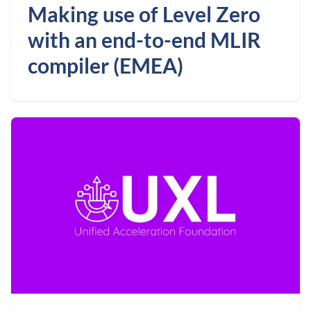
Making use of Level Zero
with an end-to-end MLIR
compiler (EMEA)