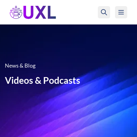
UXL Foundation Home
News & Blog
Videos & Podcasts