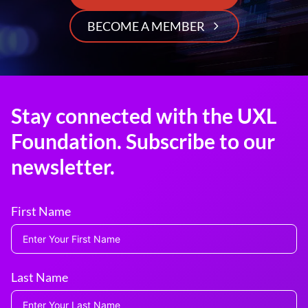
BECOME A MEMBER
Stay connected with the UXL
Foundation. Subscribe to our
newsletter.
First Name
Last Name