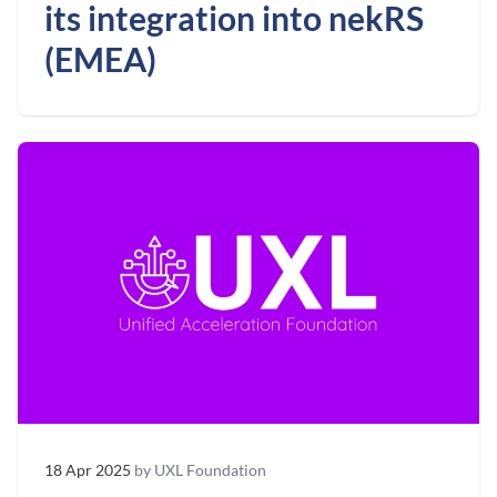
its integration into nekRS
(EMEA)
18 Apr 2025
by UXL Foundation