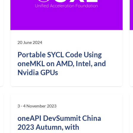
20 June 2024
Portable SYCL Code Using
oneMKL on AMD, Intel, and
Nvidia GPUs
3 - 4 November 2023
oneAPI DevSummit China
2023 Autumn, with