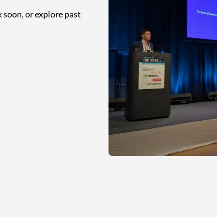
 soon, or explore past