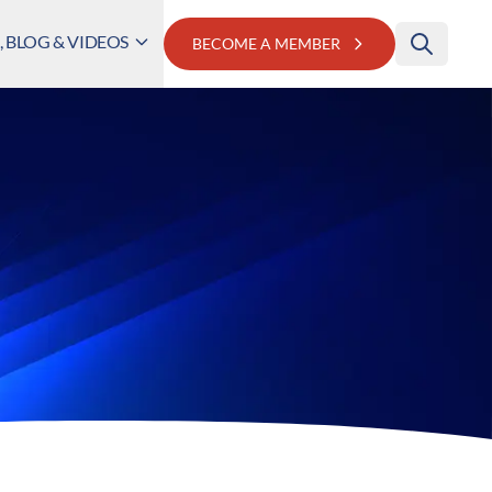
 BLOG & VIDEOS
BECOME A MEMBER