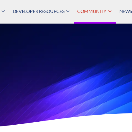
DEVELOPER RESOURCES
COMMUNITY
NEWS,