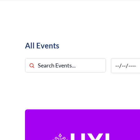
All Events
Search Events