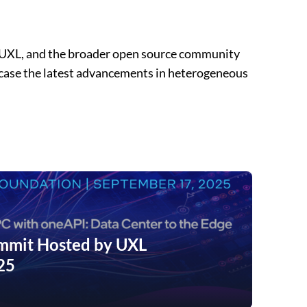
 UXL, and the broader open source community
wcase the latest advancements in heterogeneous
mit Hosted by UXL
25