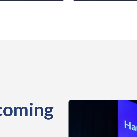
coming