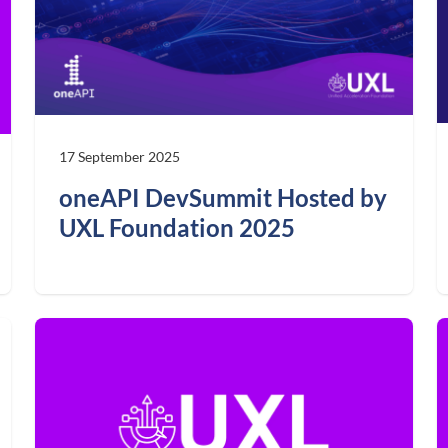
17 September 2025
oneAPI DevSummit Hosted by
UXL Foundation 2025