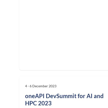
4 - 6 December 2023
oneAPI DevSummit for AI and
HPC 2023