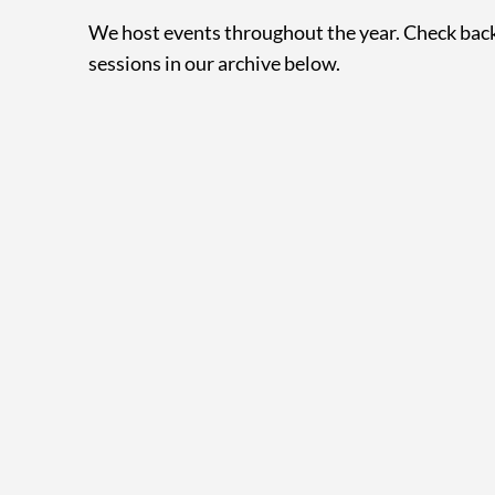
We host events throughout the year. Check back
sessions in our archive below.