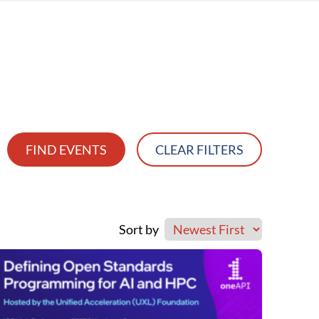
FIND EVENTS
CLEAR FILTERS
Sort by