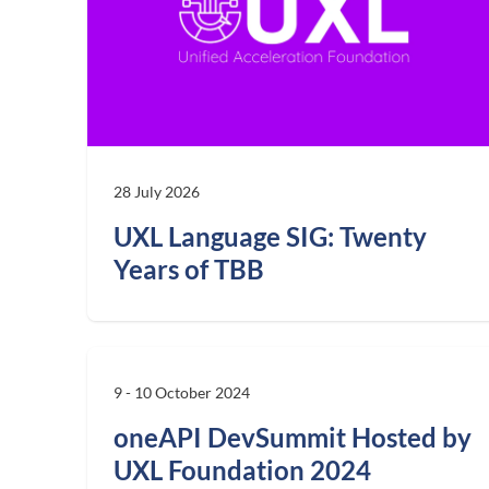
28 July 2026
UXL Language SIG: Twenty
Years of TBB
9 - 10 October 2024
oneAPI DevSummit Hosted by
UXL Foundation 2024