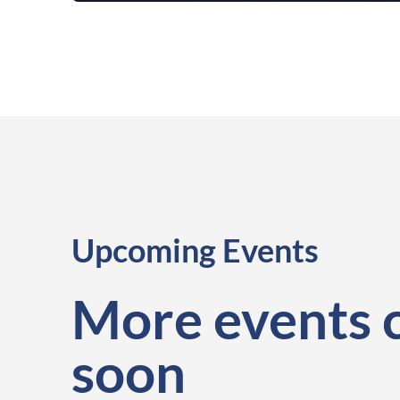
Upcoming Events
More events 
soon