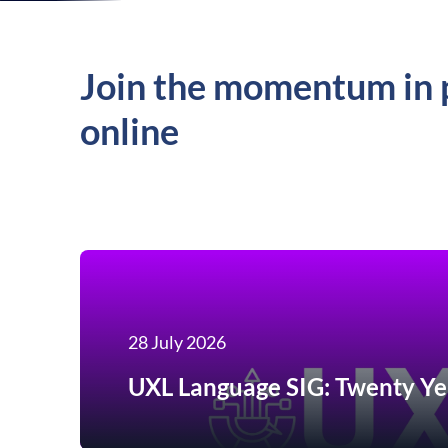
Join the momentum in 
online
28 July 2026
UXL Language SIG: Twenty Ye