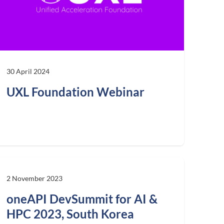
30 April 2024
UXL Foundation Webinar
2 November 2023
oneAPI DevSummit for AI &
HPC 2023, South Korea