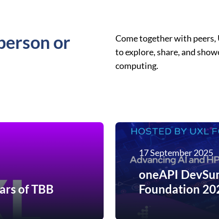
person or
Come together with peers,
to explore, share, and sho
computing.
17 September 2025
oneAPI DevSum
ars of TBB
Foundation 20