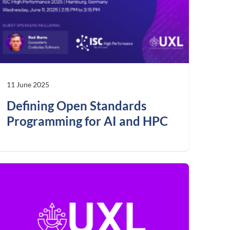
11 June 2025
Defining Open Standards
Programming for AI and HPC