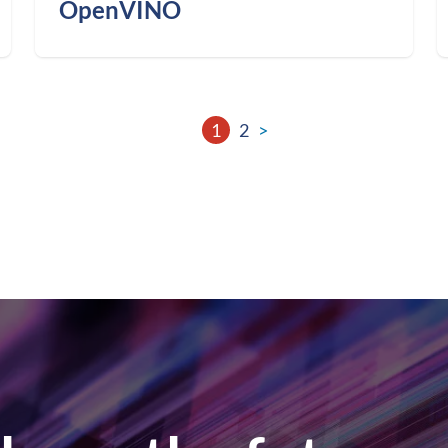
OpenVINO
1
2
>