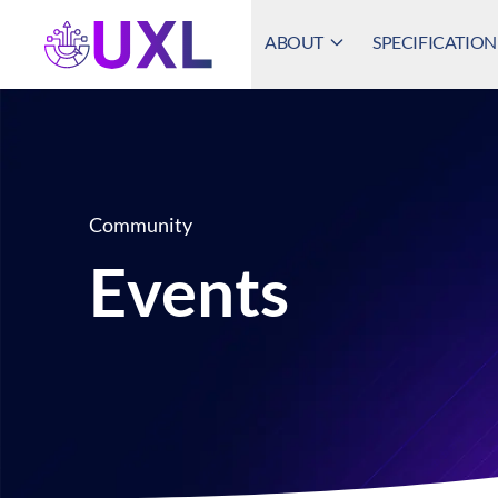
ABOUT
SPECIFICATION
UXL Foundation Home
Community
Events