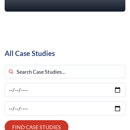
All Case Studies
Search Case Studies
FIND CASE STUDIES