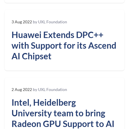
3 Aug 2022
by UXL Foundation
Huawei Extends DPC++
with Support for its Ascend
AI Chipset
2 Aug 2022
by UXL Foundation
Intel, Heidelberg
University team to bring
Radeon GPU Support to AI