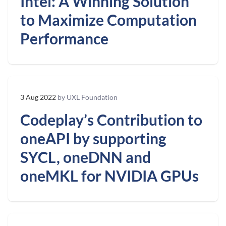
Intel: A Winning Solution
to Maximize Computation
Performance
3 Aug 2022
by UXL Foundation
Codeplay’s Contribution to
oneAPI by supporting
SYCL, oneDNN and
oneMKL for NVIDIA GPUs