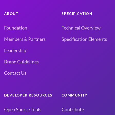
ABOUT
SPECIFICATION
Foundation
Technical Overview
Members & Partners
Specification Elements
Leadership
Brand Guidelines
Contact Us
DEVELOPER RESOURCES
COMMUNITY
Open Source Tools
Contribute