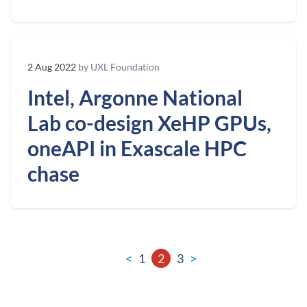
2 Aug 2022
by UXL Foundation
Intel, Argonne National
Lab co-design XeHP GPUs,
oneAPI in Exascale HPC
chase
<
1
2
3
>