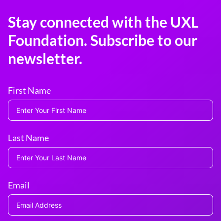
Stay connected with the UXL
Foundation. Subscribe to our
newsletter.
First Name
Last Name
Email