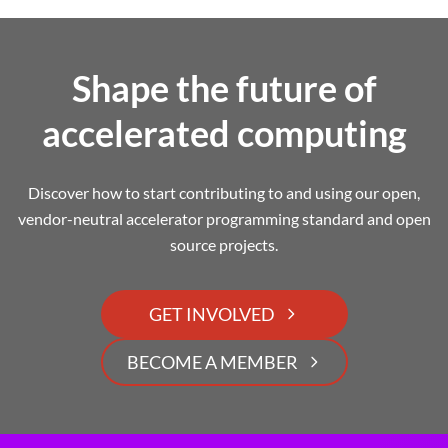
Shape the future of
accelerated computing
Discover how to start contributing to and using our open,
vendor-neutral accelerator programming standard and open
source projects.
GET INVOLVED
BECOME A MEMBER