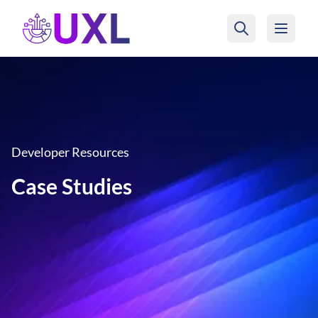
UXL Foundation Home
Developer Resources
Case Studies