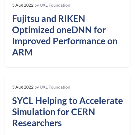
3 Aug 2022
by UXL Foundation
Fujitsu and RIKEN
Optimized oneDNN for
Improved Performance on
ARM
3 Aug 2022
by UXL Foundation
SYCL Helping to Accelerate
Simulation for CERN
Researchers