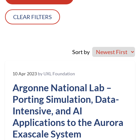
CLEAR FILTERS
Sort by
10 Apr 2023
by UXL Foundation
Argonne National Lab –
Porting Simulation, Data-
Intensive, and AI
Applications to the Aurora
Exascale System