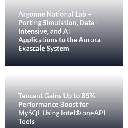
Argonne National Lab –
Porting Simulation, Data-
Intensive, and AI
Applications to the Aurora
Exascale System
Tencent Gains Up to 85%
Performance Boost for
MySQL Using Intel® oneAPI
Tools