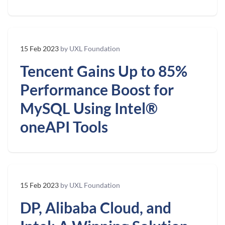
15 Feb 2023
by UXL Foundation
Tencent Gains Up to 85%
Performance Boost for
MySQL Using Intel®
oneAPI Tools
15 Feb 2023
by UXL Foundation
DP, Alibaba Cloud, and