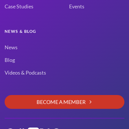
Case Studies
Events
NEWS & BLOG
News
Blog
Videos & Podcasts
BECOME A MEMBER