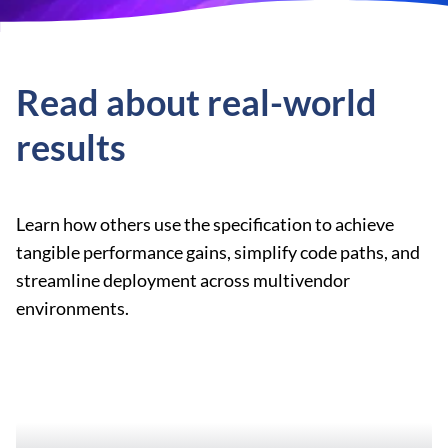
Read about real-world
results
Learn how others use the specification to achieve
tangible performance gains, simplify code paths, and
streamline deployment across multivendor
environments.