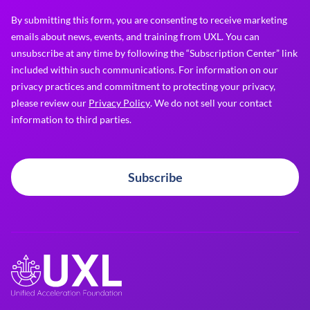
By submitting this form, you are consenting to receive marketing
emails about news, events, and training from UXL. You can
unsubscribe at any time by following the “Subscription Center” link
included within such communications. For information on our
privacy practices and commitment to protecting your privacy,
please review our
Privacy Policy
. We do not sell your contact
information to third parties.
Subscribe