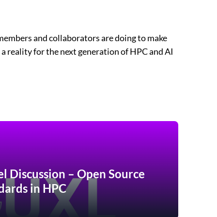
members and collaborators are doing to make
 a reality for the next generation of HPC and AI
el Discussion – Open Source
dards in HPC