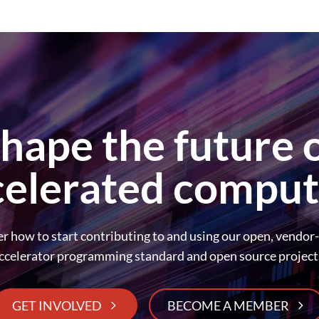
hape the future 
celerated comput
r how to start contributing to and using our open, vendor
ccelerator programming standard and open source project
GET INVOLVED
BECOME A MEMBER