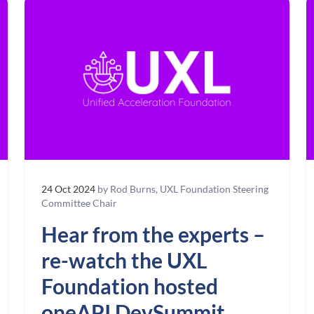
24 Oct 2024
by Rod Burns, UXL Foundation Steering
Committee Chair
Hear from the experts –
re-watch the UXL
Foundation hosted
oneAPI DevSummit