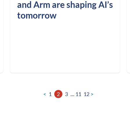
and Arm are shaping AI’s
tomorrow
<
1
2
3
…
11
12
>