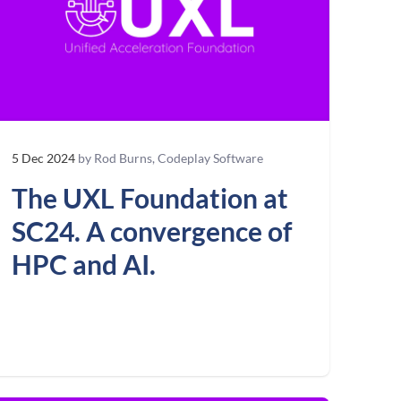
5 Dec 2024
by Rod Burns, Codeplay Software
The UXL Foundation at
SC24. A convergence of
HPC and AI.