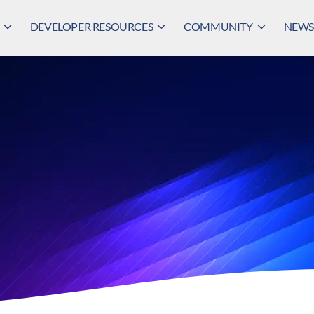
DEVELOPER RESOURCES
COMMUNITY
NEWS,