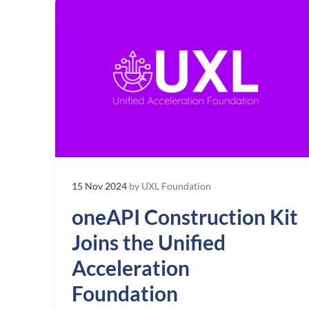
15 Nov 2024
by UXL Foundation
oneAPI Construction Kit
Joins the Unified
Acceleration
Foundation