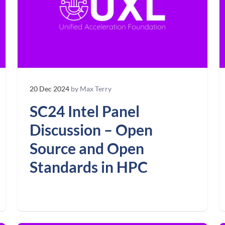
20 Dec 2024
by Max Terry
SC24 Intel Panel
Discussion – Open
Source and Open
Standards in HPC