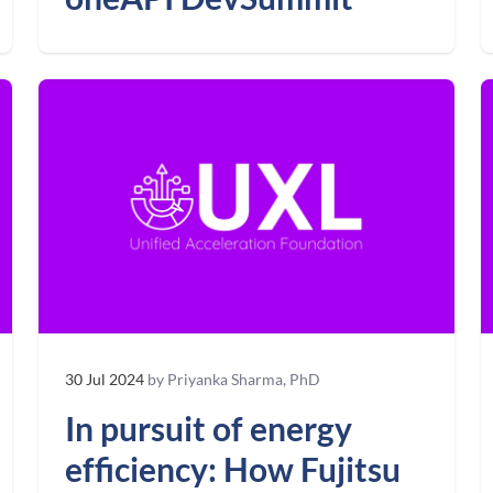
30 Jul 2024
by Priyanka Sharma, PhD
In pursuit of energy
efficiency: How Fujitsu