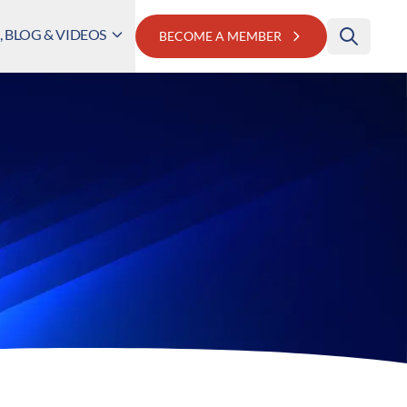
 BLOG & VIDEOS
BECOME A MEMBER