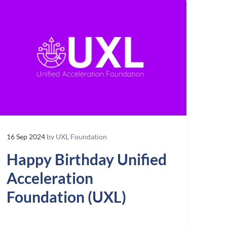
16 Sep 2024
by UXL Foundation
Happy Birthday Unified
Acceleration
Foundation (UXL)