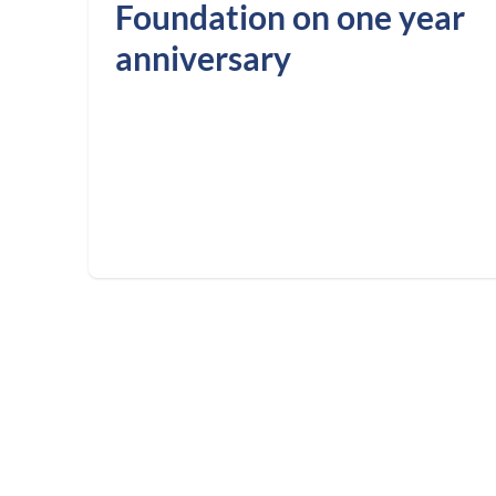
Foundation on one year
anniversary