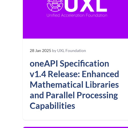
28 Jan 2025
by UXL Foundation
oneAPI Specification
v1.4 Release: Enhanced
Mathematical Libraries
and Parallel Processing
Capabilities