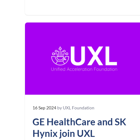
16 Sep 2024
by UXL Foundation
GE HealthCare and SK
Hynix join UXL