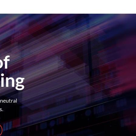
of
ing
-neutral
s.