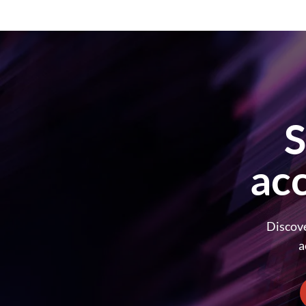
S
ac
Discove
a