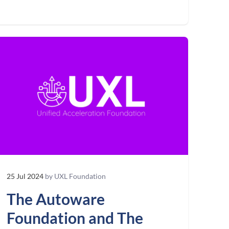
25 Jul 2024
by UXL Foundation
The Autoware
Foundation and The