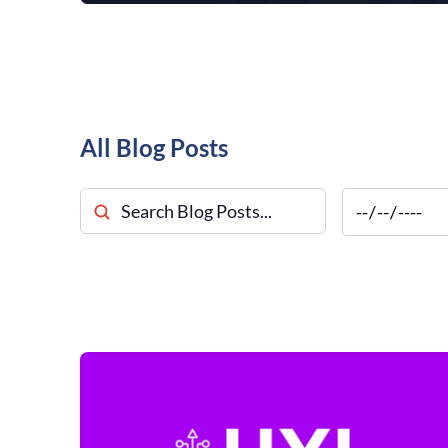
All Blog Posts
Search Blog Posts