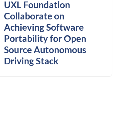
UXL Foundation
Collaborate on
Achieving Software
Portability for Open
Source Autonomous
Driving Stack