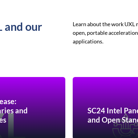
L and our
Learn about the work UXL 
open, portable acceleration
applications.
ease:
ries and
SC24 Intel Pan
es
and Open Stan