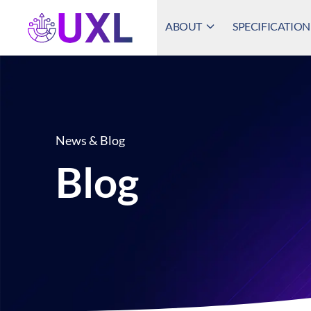
ABOUT
SPECIFICATION
UXL Foundation Home
News & Blog
Blog