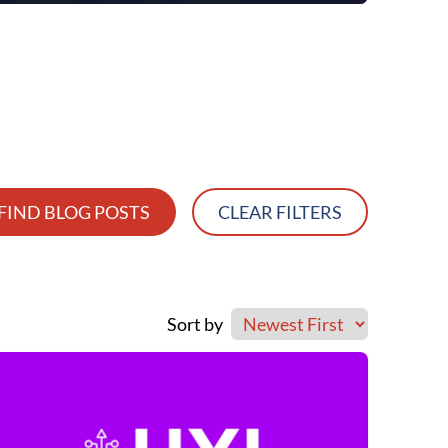
FIND BLOG POSTS
CLEAR FILTERS
Sort by