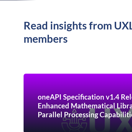
Read insights from UX
members
oneAPI Specification v1.4 Rel
Enhanced Mathematical Libra
Parallel Processing Capabiliti